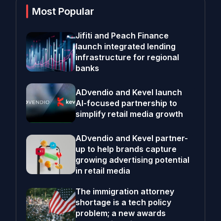
Most Popular
Jifiti and Peach Finance
launch integrated lending
infrastructure for regional
banks
ADvendio and Kevel launch
AI-focused partnership to
simplify retail media growth
ADvendio and Kevel partner-
up to help brands capture
growing advertising potential
in retail media
The immigration attorney
shortage is a tech policy
problem; a new awards