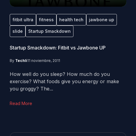
fitbit ultra
fitness
health tech
jawbone up
slide
Startup Smackdown
Startup Smackdown: Fitbit vs Jawbone UP
By
Techli
11 noviembre, 2011
How well do you sleep? How much do you
exercise? What foods give you energy or make
you groggy? The...
Read More