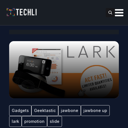
Gadgets
Geektastic
jawbone
jawbone up
lark
promotion
slide