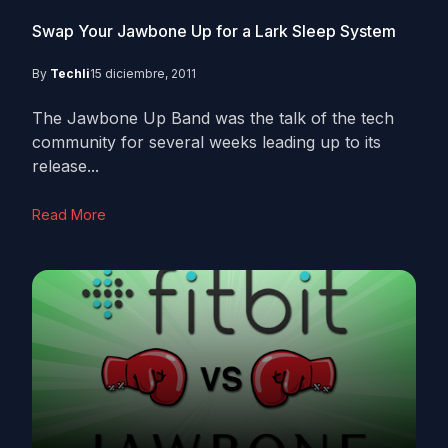
Swap Your Jawbone Up for a Lark Sleep System
By
Techli
15 diciembre, 2011
The Jawbone Up Band was the talk of the tech
community for several weeks leading up to its
release...
Read More