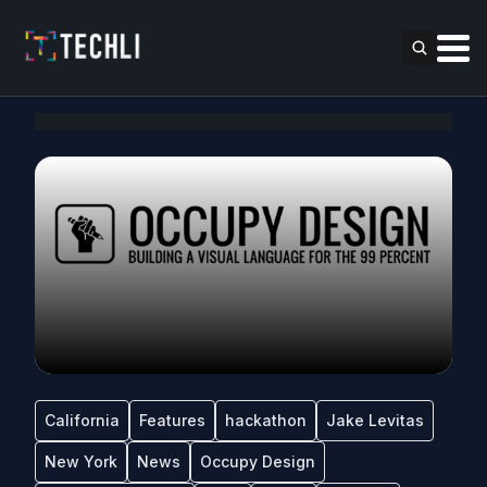
California
Features
hackathon
Jake Levitas
New York
News
Occupy Design