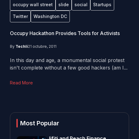
occupy wall street
slide
social
Startups
Twitter
Washington DC
Occupy Hackathon Provides Tools for Activists
By
Techli
21 octubre, 2011
In this day and age, a monumental social protest
isn't complete without a few good hackers (am I...
Read More
Most Popular
Jifiti and Peach Finance