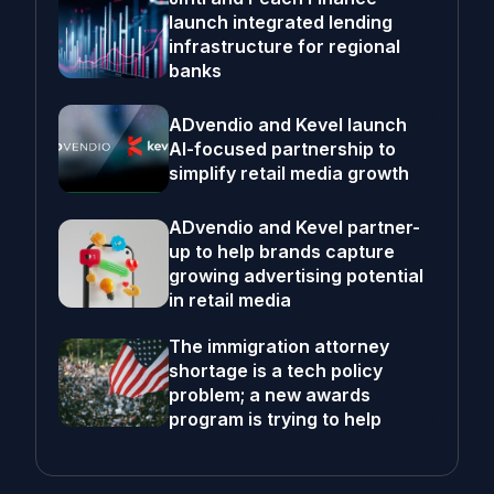
launch integrated lending
infrastructure for regional
banks
ADvendio and Kevel launch
AI-focused partnership to
simplify retail media growth
ADvendio and Kevel partner-
up to help brands capture
growing advertising potential
in retail media
The immigration attorney
shortage is a tech policy
problem; a new awards
program is trying to help