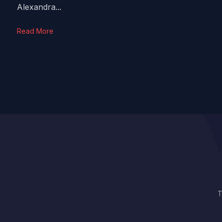
Alexandra...
Read More
T