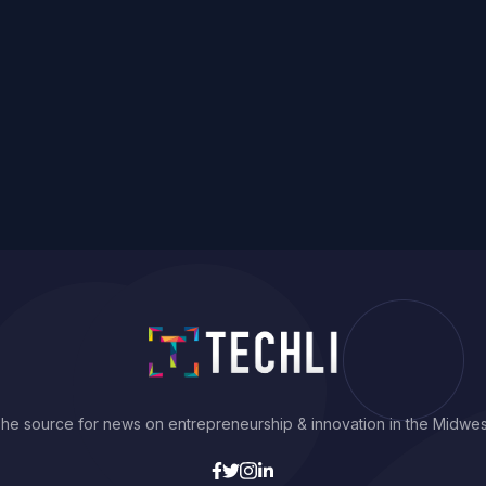
he source for news on entrepreneurship & innovation in the Midwes