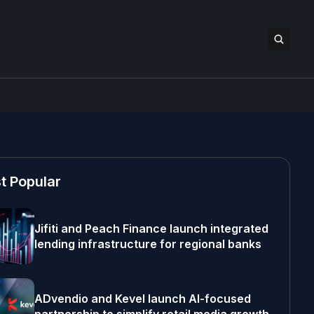
t Popular
Jifiti and Peach Finance launch integrated
lending infrastructure for regional banks
ADvendio and Kevel launch AI-focused