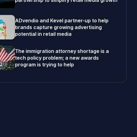
partnership to simplify retail media growth
ADvendio and Kevel partner-up to help
brands capture growing advertising
potential in retail media
The immigration attorney shortage is a
tech policy problem; a new awards
program is trying to help