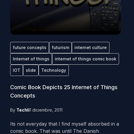
future concepts
futurism
internet culture
Internet of things
internet of things comic book
IOT
slide
Technology
Comic Book Depicts 25 Internet of Things
Concepts
By
Techli
1 diciembre, 2011
Its not everyday that I find myself absorbed in a
comic book. That was until The Danish