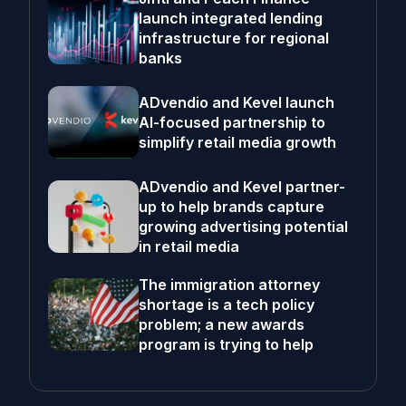
launch integrated lending
infrastructure for regional
banks
ADvendio and Kevel launch
AI-focused partnership to
simplify retail media growth
ADvendio and Kevel partner-
up to help brands capture
growing advertising potential
in retail media
The immigration attorney
shortage is a tech policy
problem; a new awards
program is trying to help