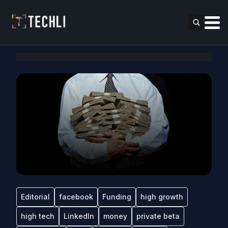
Editorial
facebook
Funding
high growth
high tech
LinkedIn
money
private beta