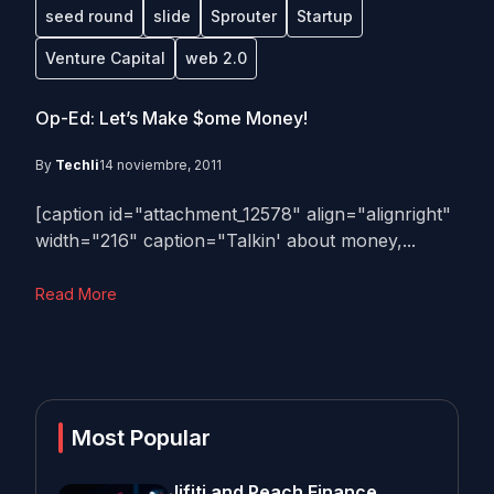
seed round
slide
Sprouter
Startup
Venture Capital
web 2.0
Op-Ed: Let’s Make $ome Money!
By
Techli
14 noviembre, 2011
[caption id="attachment_12578" align="alignright"
width="216" caption="Talkin' about money,...
Read More
Most Popular
Jifiti and Peach Finance