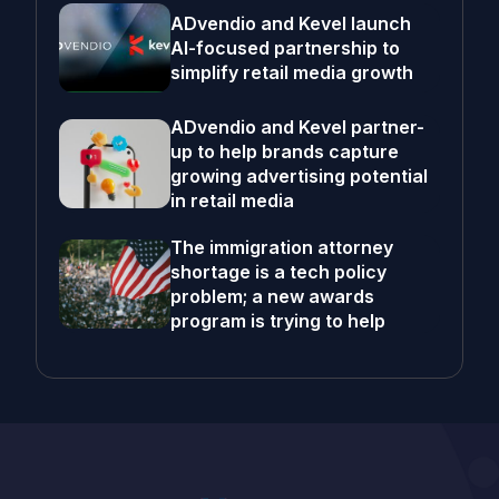
ADvendio and Kevel launch
AI-focused partnership to
simplify retail media growth
ADvendio and Kevel partner-
up to help brands capture
growing advertising potential
in retail media
The immigration attorney
shortage is a tech policy
problem; a new awards
program is trying to help