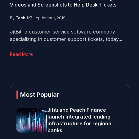
Videos and Screenshots to Help Desk Tickets
By
Techli
27 septiembre, 2019
JitBit, a customer service software company
specializing in customer support tickets, today...
Read More
Most Popular
Jifiti and Peach Finance
launch integrated lending
infrastructure for regional
banks