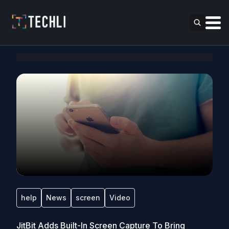
help
News
screen
Video
JitBit Adds Built-In Screen Capture To Bring