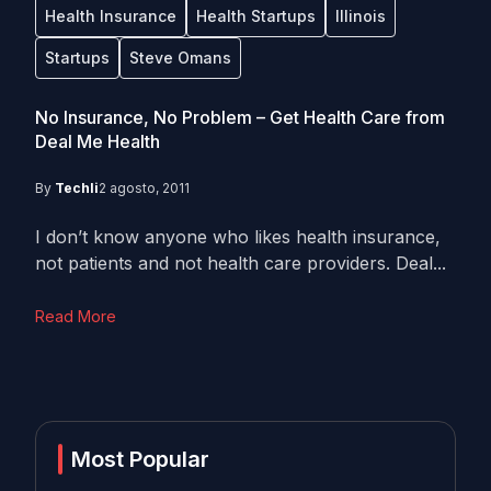
Health Insurance
Health Startups
Illinois
Startups
Steve Omans
No Insurance, No Problem – Get Health Care from
Deal Me Health
By
Techli
2 agosto, 2011
I don’t know anyone who likes health insurance,
not patients and not health care providers. Deal...
Read More
Most Popular