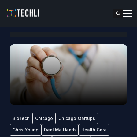
BioTech
Chicago
Chicago startups
Chris Young
Deal Me Heath
Health Care