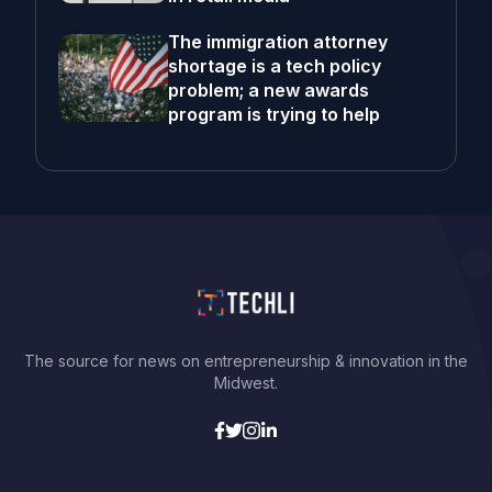
The immigration attorney
shortage is a tech policy
problem; a new awards
program is trying to help
The source for news on entrepreneurship & innovation in the
Midwest.