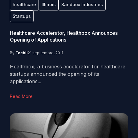
healthcare
Illinois
Sandbox Industries
Startups
Healthcare Accelerator, Healthbox Announces
Opening of Applications
By
Techli
21 septiembre, 2011
Healthbox, a business accelerator for healthcare
startups announced the opening of its
applications...
Read More