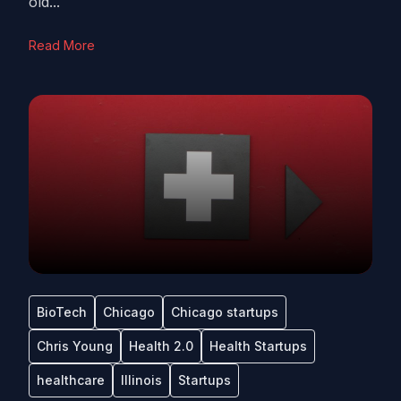
old...
Read More
BioTech
Chicago
Chicago startups
Chris Young
Health 2.0
Health Startups
healthcare
Illinois
Startups