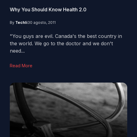
Why You Should Know Health 2.0
By
Techli
30 agosto, 2011
"You guys are evil. Canada's the best country in
the world. We go to the doctor and we don't
need...
Read More