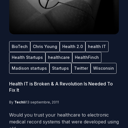
BioTech
Chris Young
Health 2.0
health IT
Health Startups
healthcare
HealthFinch
Madison startups
Startups
Twitter
Wisconsin
Health IT is Broken & A Revolution Is Needed To
Fix It
By
Techli
13 septiembre, 2011
Would you trust your healthcare to electronic
medical record systems that were developed using