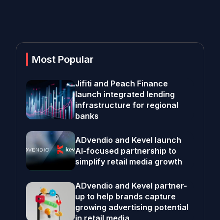
Most Popular
Jifiti and Peach Finance
launch integrated lending
infrastructure for regional
banks
ADvendio and Kevel launch
AI-focused partnership to
simplify retail media growth
ADvendio and Kevel partner-
up to help brands capture
growing advertising potential
in retail media