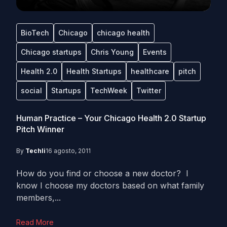
BioTech
Chicago
chicago health
Chicago startups
Chris Young
Events
Health 2.0
Health Startups
healthcare
pitch
social
Startups
TechWeek
Twitter
Human Practice – Your Chicago Health 2.0 Startup
Pitch Winner
By
Techli
16 agosto, 2011
How do you find or choose a new doctor? I
know I choose my doctors based on what family
members,...
Read More