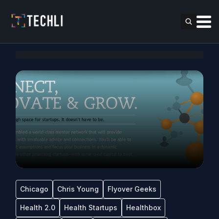
Chicago
Chris Young
Flyover Geeks
Health 2.0
Health Startups
Healthbox