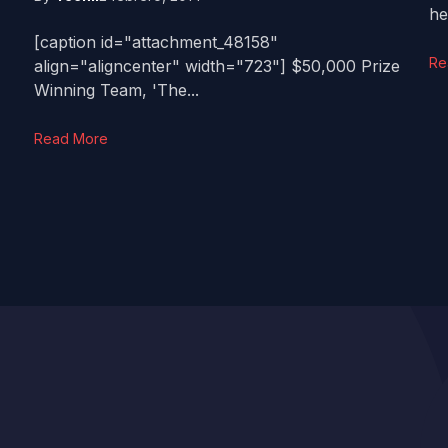
he'
[caption id="attachment_48158"
Re
align="aligncenter" width="723"] $50,000 Prize
Winning Team, 'The...
Read More