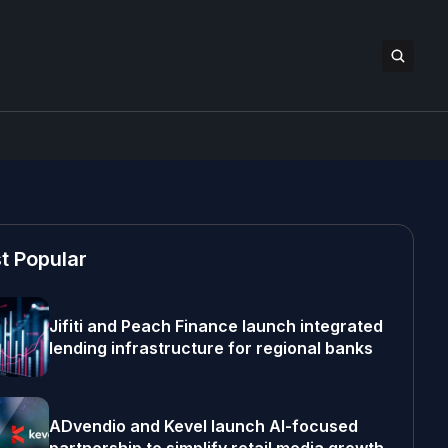
t Popular
Jifiti and Peach Finance launch integrated
lending infrastructure for regional banks
ADvendio and Kevel launch AI-focused