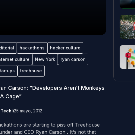
ditorial
hackathons
hacker culture
nternet culture
New York
ryan carson
tartups
treehouse
an Carson: “Developers Aren’t Monkeys
 A Cage”
y
Techli
25 mayo, 2012
ckathons are starting to piss off Treehouse
under and CEO Ryan Carson . It's not that