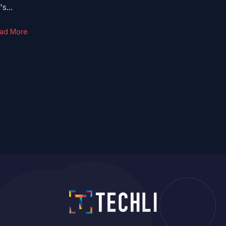
s...
ad More