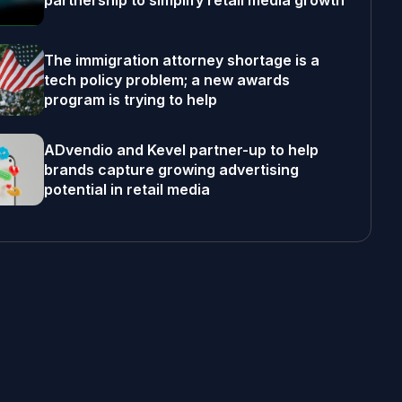
partnership to simplify retail media growth
The immigration attorney shortage is a
tech policy problem; a new awards
program is trying to help
ADvendio and Kevel partner-up to help
brands capture growing advertising
potential in retail media