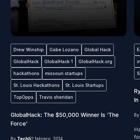
Drew Winship
Gabe Lozano
Global Hack
E
GlobalHack
GlobalHack 1
GlobalHack.org
i
hackathons
missouri startups
S
St. Louis Hackathons
St. Louis Startups
Ry
TopOpps
Travis sheridan
In
GlobalHack: The $50,000 Winner Is ‘The
B
Force’
Ha
fo
By
Techli
2 febrero, 2014