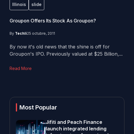
Illinois
slide
Groupon Offers Its Stock As Groupon?
By
Techli
25 octubre, 2011
By now it's old news that the shine is off for
Groupon's IPO. Previously valued at $25 Billion,...
Read More
Most Popular
Jifiti and Peach Finance
launch integrated lending