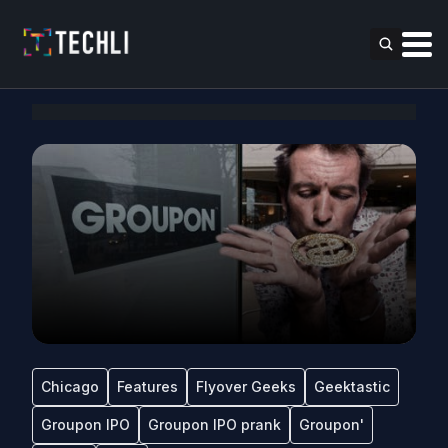
Chicago
Features
Flyover Geeks
Geektastic
Groupon IPO
Groupon IPO prank
Groupon'