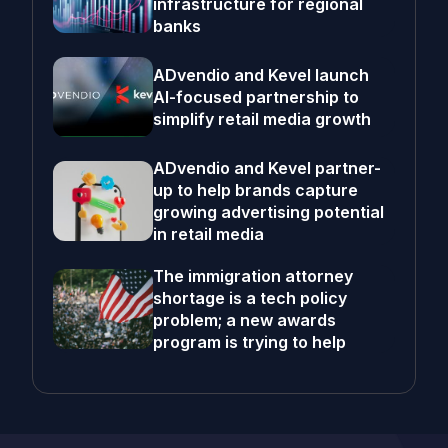
infrastructure for regional
banks
ADvendio and Kevel launch
AI-focused partnership to
simplify retail media growth
ADvendio and Kevel partner-
up to help brands capture
growing advertising potential
in retail media
The immigration attorney
shortage is a tech policy
problem; a new awards
program is trying to help