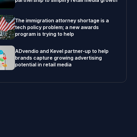
partnership to simplify retail media growth
The immigration attorney shortage is a
tech policy problem; a new awards
program is trying to help
ADvendio and Kevel partner-up to help
brands capture growing advertising
potential in retail media