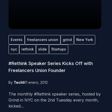
Events
freelancers union
grind
New York
nyc
rethink
slide
Startups
#Rethink Speaker Series Kicks Off with
Freelancers Union Founder
By
Techli
11 enero, 2012
The monthly #Rethink speaker series, hosted by
Grind in NYC on the 2nd Tuesday every month,
kicked...