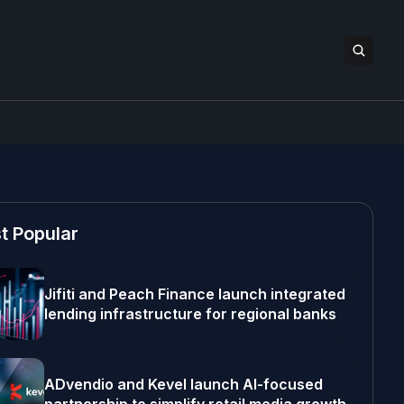
t Popular
Jifiti and Peach Finance launch integrated
lending infrastructure for regional banks
ADvendio and Kevel launch AI-focused