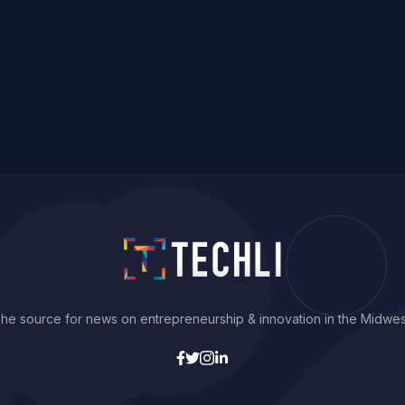
he source for news on entrepreneurship & innovation in the Midwes