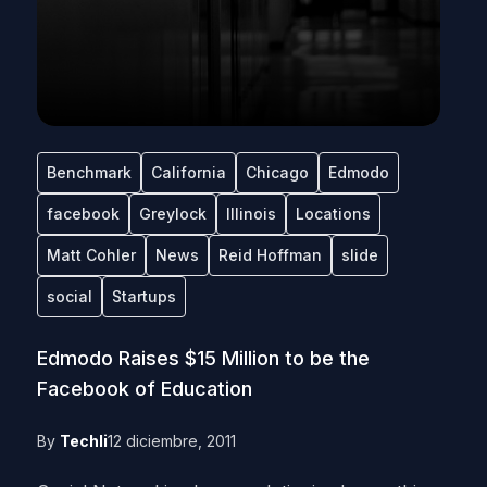
Benchmark
California
Chicago
Edmodo
facebook
Greylock
Illinois
Locations
Matt Cohler
News
Reid Hoffman
slide
social
Startups
Edmodo Raises $15 Million to be the
Facebook of Education
By
Techli
12 diciembre, 2011