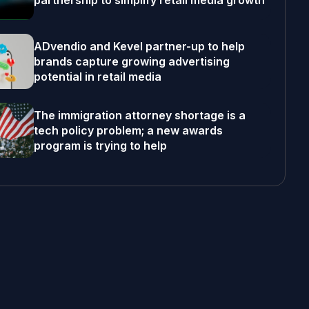
partnership to simplify retail media growth
ADvendio and Kevel partner-up to help
brands capture growing advertising
potential in retail media
The immigration attorney shortage is a
tech policy problem; a new awards
program is trying to help