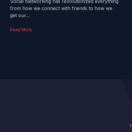
Social Networking has revolutionized everything
from how we connect with friends to how we
get our...
Read More
T