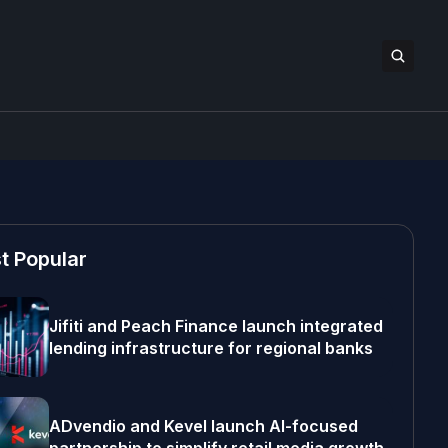
t Popular
Jifiti and Peach Finance launch integrated
lending infrastructure for regional banks
ADvendio and Kevel launch AI-focused