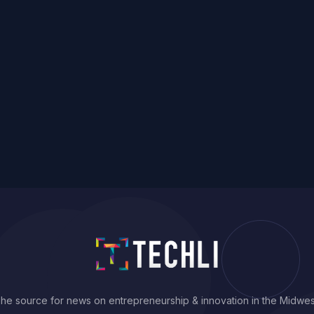
he source for news on entrepreneurship & innovation in the Midwes