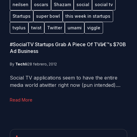
neilsen
oscars
Shazam
social
social tv
Startups
super bowl
this week in startups
tvplus
twist
Twitter
umami
viggle
#SocialTV Startups Grab A Piece Of TVâ€™s $70B
Ad Business
By
Techli
28 febrero, 2012
Social TV applications seem to have the entire
media world atwitter right now (pun intended)....
Read More