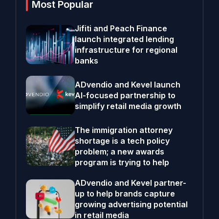
Most Popular
Jifiti and Peach Finance
launch integrated lending
infrastructure for regional
banks
ADvendio and Kevel launch
AI-focused partnership to
simplify retail media growth
The immigration attorney
shortage is a tech policy
problem; a new awards
program is trying to help
ADvendio and Kevel partner-
up to help brands capture
growing advertising potential
in retail media