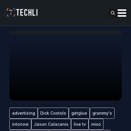
advertising
Dick Costolo
getglue
grammy's
intonow
Jason Calacanis
live tv
miso