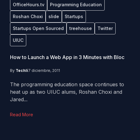
OfficeHours.tv
Programming Education
Roshan Choxi
slide
Startups
Startups Open Sourced
treehouse
Twitter
UIUC
How to Launch a Web App in 3 Minutes with Bloc
By
Techli
7 diciembre, 2011
The programming education space continues to
heat up as two UIUC alums, Roshan Choxi and
Jared...
Read More