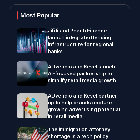
Most Popular
Jifiti and Peach Finance
launch integrated lending
infrastructure for regional
banks
ADvendio and Kevel launch
AI-focused partnership to
simplify retail media growth
ADvendio and Kevel partner-
up to help brands capture
growing advertising potential
in retail media
The immigration attorney
shortage is a tech policy