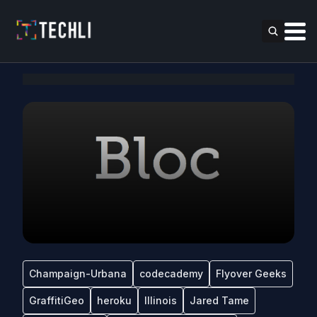
Champaign-Urbana
codecademy
Flyover Geeks
GraffitiGeo
heroku
Illinois
Jared Tame