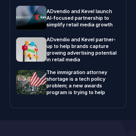
ADvendio and Kevel launch
AI-focused partnership to
simplify retail media growth
ADvendio and Kevel partner-
up to help brands capture
growing advertising potential
in retail media
The immigration attorney
shortage is a tech policy
problem; a new awards
program is trying to help