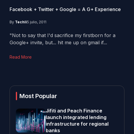
Facebook + Twitter + Google = A G+ Experience
By
Techli
5 julio, 2011
"Not to say that I'd sacrifice my firstborn for a
Google+ invite, but... hit me up on gmail if...
Read More
Most Popular
Jifiti and Peach Finance
launch integrated lending
infrastructure for regional
banks