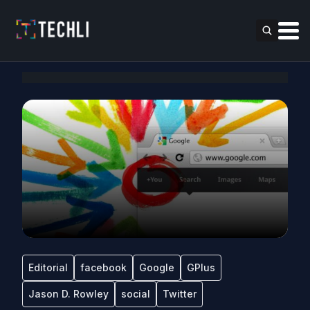
Editorial
facebook
Google
GPlus
Jason D. Rowley
social
Twitter