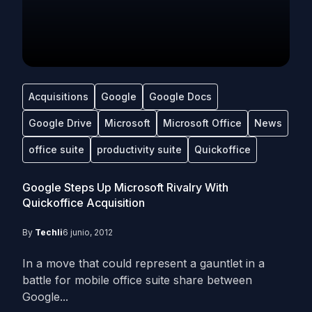
Acquisitions
Google
Google Docs
Google Drive
Microsoft
Microsoft Office
News
office suite
productivity suite
Quickoffice
Google Steps Up Microsoft Rivalry With
Quickoffice Acquisition
By
Techli
6 junio, 2012
In a move that could represent a gauntlet in a
battle for mobile office suite share between
Google...