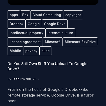
apps
Box
Cloud Computing
copyright
Dropbox
Google
Google Drive
intellectual property
internet culture
license agreement
Microsoft
Microsoft SkyDrive
Mobile
privacy
slide
Do You Still Own Stuff You Upload To Google
Drive?
By
Techli
26 abril, 2012
Fresh on the heels of Google's Dropbox-like
remote storage service, Google Drive, is a furor
over...