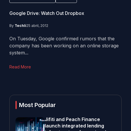
Google Drive: Watch Out Dropbox
By
Techli
25 abril, 2012
On Tuesday, Google confirmed rumors that the
company has been working on an online storage
system...
Read More
Most Popular
Jifiti and Peach Finance
launch integrated lending