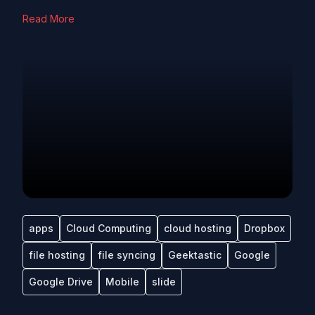
Read More
apps
Cloud Computing
cloud hosting
Dropbox
file hosting
file syncing
Geektastic
Google
Google Drive
Mobile
slide