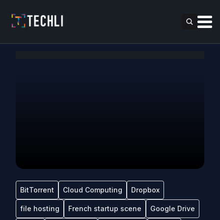
BitTorrent
Cloud Computing
Dropbox
file hosting
French startup scene
Google Drive