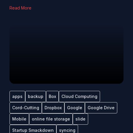
Read More
apps
backup
Box
Cloud Computing
Cord-Cutting
Dropbox
Google
Google Drive
Mobile
online file storage
slide
Startup Smackdown
syncing