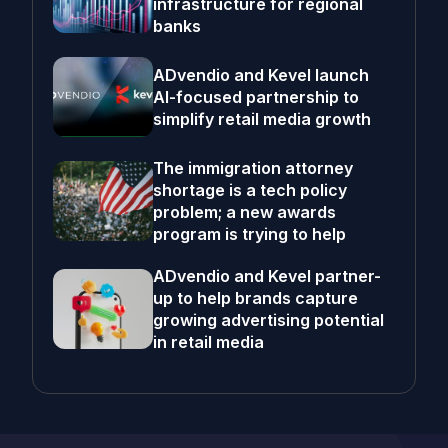
infrastructure for regional
banks
ADvendio and Kevel launch
AI-focused partnership to
simplify retail media growth
The immigration attorney
shortage is a tech policy
problem; a new awards
program is trying to help
ADvendio and Kevel partner-
up to help brands capture
growing advertising potential
in retail media