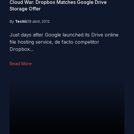
Cloud War: Dropbox Matches Google Drive
Storage Offer
By
Techli
28 abril, 2012
Just days after Google launched its Drive online
file hosting service, de facto competitor
Dropbox...
Read More