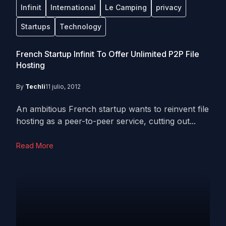
Infinit
International
Le Camping
privacy
Startups
Technology
French Startup Infinit To Offer Unlimited P2P File
Hosting
By
Techli
11 julio, 2012
An ambitious French startup wants to reinvent file
hosting as a peer-to-peer service, cutting out...
Read More