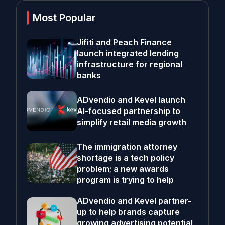
Most Popular
Jifiti and Peach Finance
launch integrated lending
infrastructure for regional
banks
ADvendio and Kevel launch
AI-focused partnership to
simplify retail media growth
The immigration attorney
shortage is a tech policy
problem; a new awards
program is trying to help
ADvendio and Kevel partner-
up to help brands capture
growing advertising potential