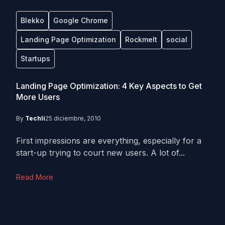
Blekko
Google Chrome
Landing Page Optimization
Rockmelt
social
Startups
Landing Page Optimization: 4 Key Aspects to Get
More Users
By
Techli
25 diciembre, 2010
First impressions are everything, especially for a
start-up trying to court new users. A lot of...
Read More