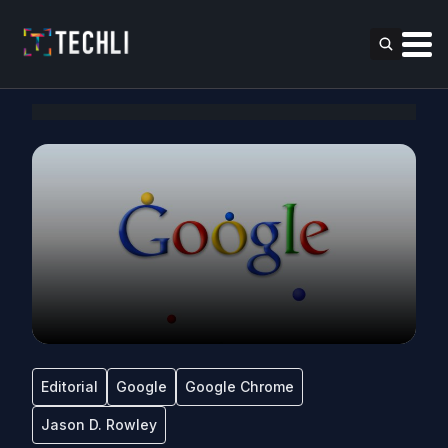
Editorial
Google
Google Chrome
Jason D. Rowley