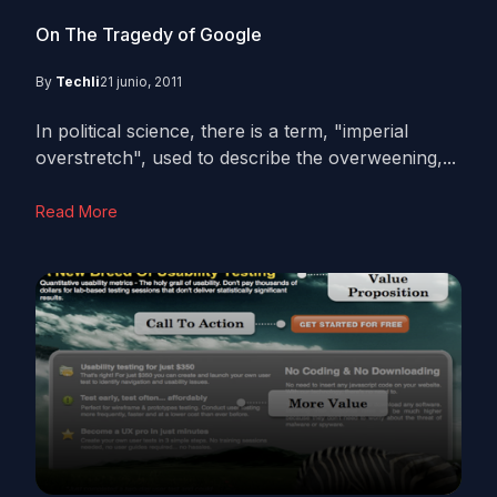
On The Tragedy of Google
By
Techli
21 junio, 2011
In political science, there is a term, "imperial
overstretch", used to describe the overweening,...
Read More