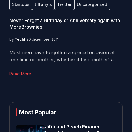
Startups
tiffany's
Twitter
Uncategorized
Never Forget a Birthday or Anniversary again with
MoreBrownies
By
Techli
20 diciembre, 2011
Most men have forgotten a special occasion at
one time or another, whether it be a mother's...
Read More
Most Popular
Jifiti and Peach Finance