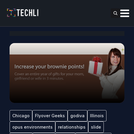
Chicago
Flyover Geeks
godiva
Illinois
opus environments
relationships
slide