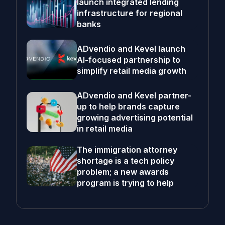
launch integrated lending
infrastructure for regional
banks
ADvendio and Kevel launch
AI-focused partnership to
simplify retail media growth
ADvendio and Kevel partner-
up to help brands capture
growing advertising potential
in retail media
The immigration attorney
shortage is a tech policy
problem; a new awards
program is trying to help