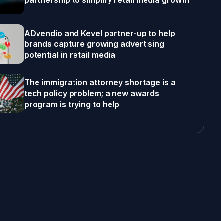
partnership to simplify retail media growth
ADvendio and Kevel partner-up to help
brands capture growing advertising
potential in retail media
The immigration attorney shortage is a
tech policy problem; a new awards
program is trying to help