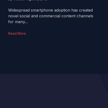
Widespread smartphone adoption has created
novel social and commercial content channels
for many...
Read More