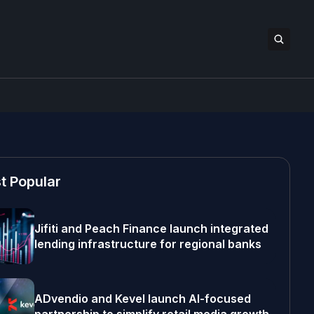
t Popular
Jifiti and Peach Finance launch integrated
lending infrastructure for regional banks
ADvendio and Kevel launch AI-focused