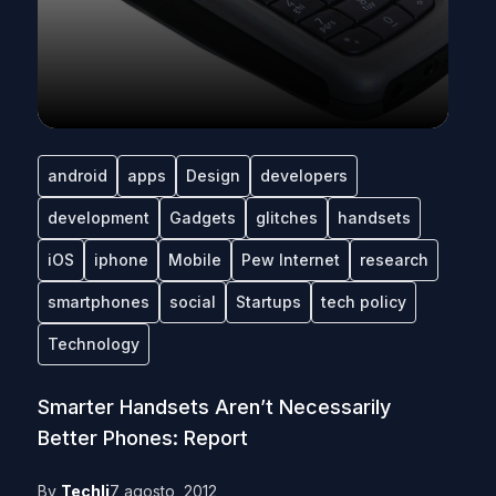
android
apps
Design
developers
development
Gadgets
glitches
handsets
iOS
iphone
Mobile
Pew Internet
research
smartphones
social
Startups
tech policy
Technology
Smarter Handsets Aren’t Necessarily
Better Phones: Report
By
Techli
7 agosto, 2012