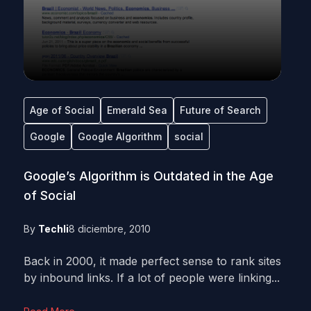
Age of Social
Emerald Sea
Future of Search
Google
Google Algorithm
social
Google’s Algorithm is Outdated in the Age
of Social
By
Techli
8 diciembre, 2010
Back in 2000, it made perfect sense to rank sites
by inbound links. If a lot of people were linking...