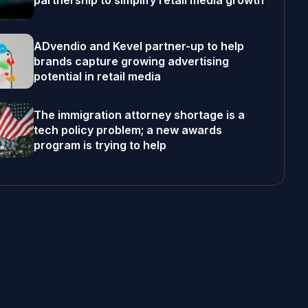
partnership to simplify retail media growth
ADvendio and Kevel partner-up to help
brands capture growing advertising
potential in retail media
The immigration attorney shortage is a
tech policy problem; a new awards
program is trying to help