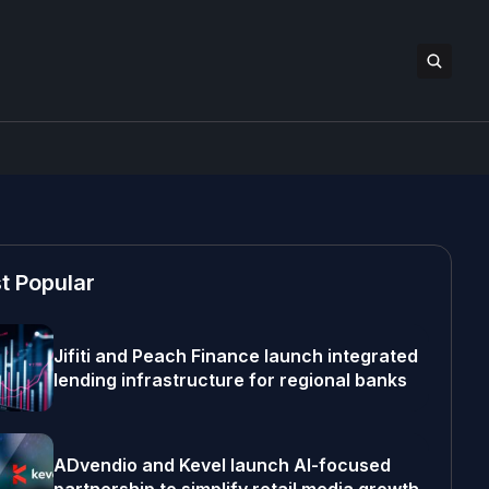
t Popular
Jifiti and Peach Finance launch integrated
lending infrastructure for regional banks
ADvendio and Kevel launch AI-focused