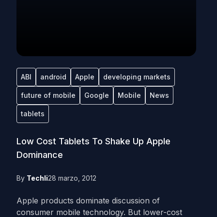
ABI
android
Apple
developing markets
future of mobile
Google
Mobile
News
tablets
Low Cost Tablets To Shake Up Apple
Dominance
By
Techli
28 marzo, 2012
Apple products dominate discussion of
consumer mobile technology. But lower-cost