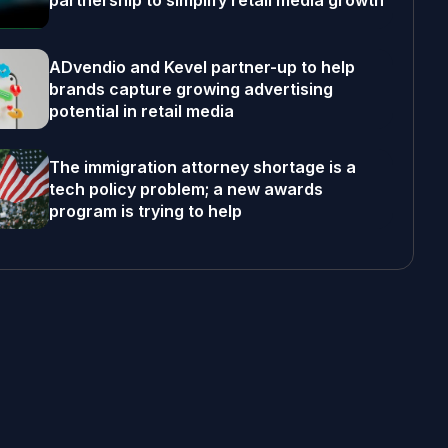
partnership to simplify retail media growth
ADvendio and Kevel partner-up to help
brands capture growing advertising
potential in retail media
The immigration attorney shortage is a
tech policy problem; a new awards
program is trying to help