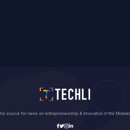
he source for news on entrepreneurship & innovation in the Midwes