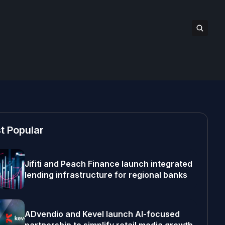
t Popular
Jifiti and Peach Finance launch integrated
lending infrastructure for regional banks
ADvendio and Kevel launch AI-focused