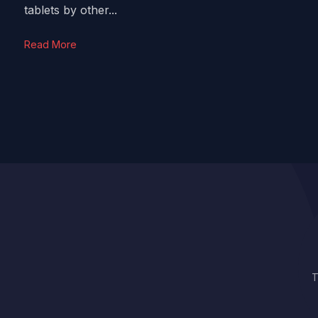
tablets by other...
Read More
T