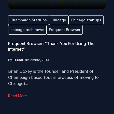
Champaign Startups
Chicago
Chicago startups
chicago tech news
Frequent Browser
Frequent Browser: “Thank You For Using The
Internet”
By
Techli
1 diciembre, 2010
Brian Doxey is the founder and President of
Champaign based (but in process of moving to
Chicago)...
Read More