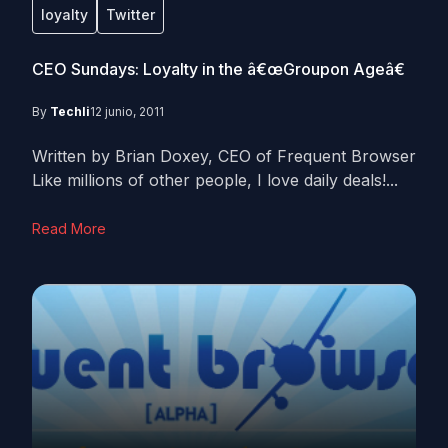
loyalty
Twitter
CEO Sundays: Loyalty in the â€œGroupon Ageâ€
By
Techli
12 junio, 2011
Written by Brian Doxey, CEO of Frequent Browser
Like millions of other people, I love daily deals!...
Read More