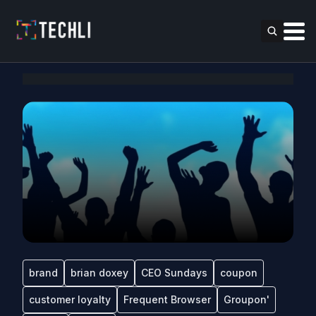
brand
brian doxey
CEO Sundays
coupon
customer loyalty
Frequent Browser
Groupon'