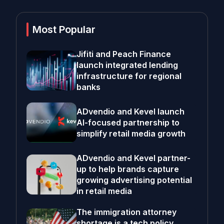
Most Popular
Jifiti and Peach Finance
launch integrated lending
infrastructure for regional
banks
ADvendio and Kevel launch
AI-focused partnership to
simplify retail media growth
ADvendio and Kevel partner-
up to help brands capture
growing advertising potential
in retail media
The immigration attorney
shortage is a tech policy