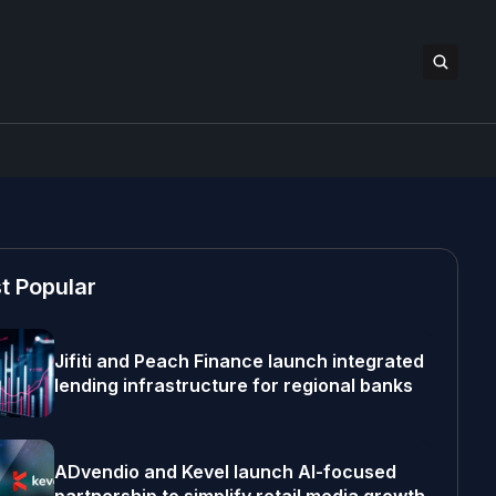
t Popular
Jifiti and Peach Finance launch integrated
lending infrastructure for regional banks
ADvendio and Kevel launch AI-focused