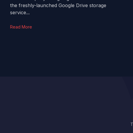
the freshly-launched Google Drive storage
service...
Read More
T