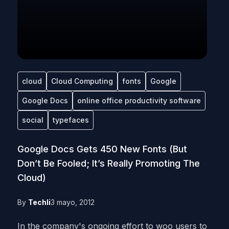
cloud
Cloud Computing
fonts
Google
Google Docs
online office productivity software
social
typefaces
Google Docs Gets 450 New Fonts (But
Don’t Be Fooled; It’s Really Promoting The
Cloud)
By
Techli
3 mayo, 2012
In the company's ongoing effort to woo users to