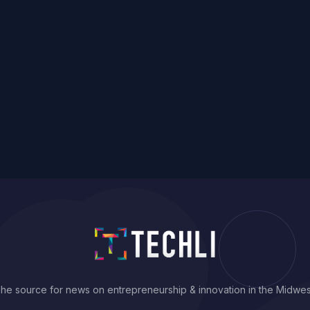
he source for news on entrepreneurship & innovation in the Midwes