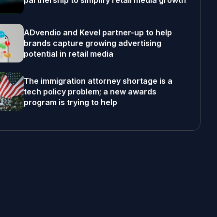
partnership to simplify retail media growth
ADvendio and Kevel partner-up to help
brands capture growing advertising
potential in retail media
The immigration attorney shortage is a
tech policy problem; a new awards
program is trying to help