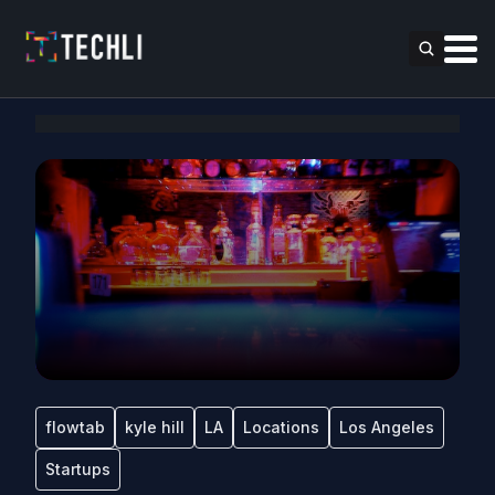
flowtab
kyle hill
LA
Locations
Los Angeles
Startups