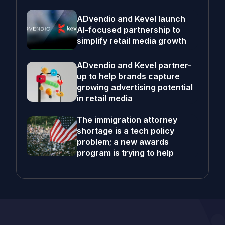
ADvendio and Kevel launch
AI-focused partnership to
simplify retail media growth
ADvendio and Kevel partner-
up to help brands capture
growing advertising potential
in retail media
The immigration attorney
shortage is a tech policy
problem; a new awards
program is trying to help