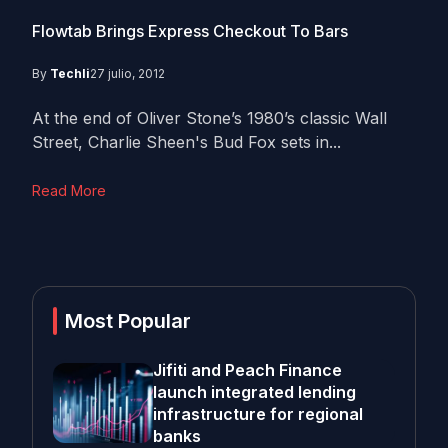
Flowtab Brings Express Checkout To Bars
By
Techli
27 julio, 2012
At the end of Oliver Stone’s 1980’s classic Wall
Street, Charlie Sheen's Bud Fox sets in...
Read More
Most Popular
Jifiti and Peach Finance
launch integrated lending
infrastructure for regional
banks