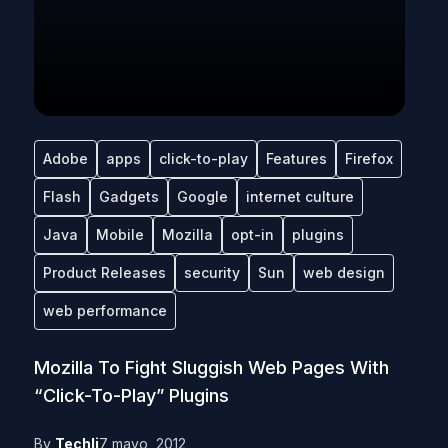
Adobe
apps
click-to-play
Features
Firefox
Flash
Gadgets
Google
internet culture
Java
Mobile
Mozilla
opt-in
plugins
Product Releases
security
Sun
web design
web performance
Mozilla To Fight Sluggish Web Pages With
“Click-To-Play” Plugins
By
Techli
7 mayo, 2012