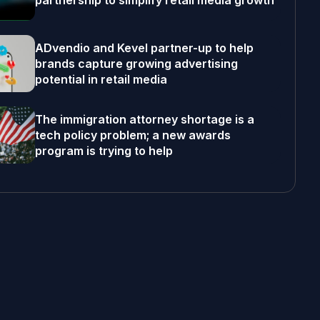
partnership to simplify retail media growth
ADvendio and Kevel partner-up to help
brands capture growing advertising
potential in retail media
The immigration attorney shortage is a
tech policy problem; a new awards
program is trying to help