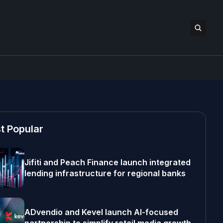
t Popular
Jifiti and Peach Finance launch integrated
lending infrastructure for regional banks
ADvendio and Kevel launch AI-focused