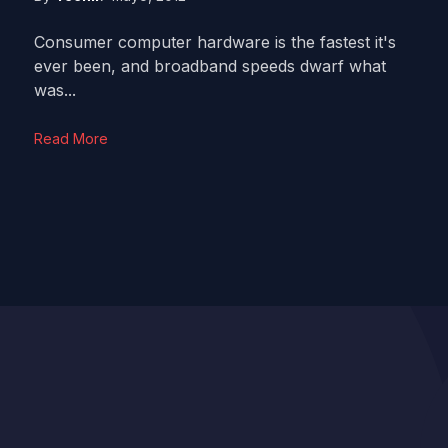
Consumer computer hardware is the fastest it's
ever been, and broadband speeds dwarf what
was...
Read More