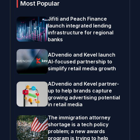
Most Popular
Jifiti and Peach Finance
launch integrated lending
infrastructure for regional
banks
ADvendio and Kevel launch
AI-focused partnership to
simplify retail media growth
ADvendio and Kevel partner-
up to help brands capture
growing advertising potential
in retail media
The immigration attorney
shortage is a tech policy
problem; a new awards
program is trying to help