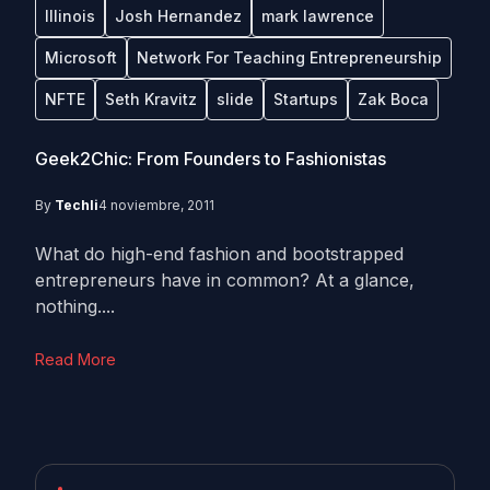
Illinois
Josh Hernandez
mark lawrence
Microsoft
Network For Teaching Entrepreneurship
NFTE
Seth Kravitz
slide
Startups
Zak Boca
Geek2Chic: From Founders to Fashionistas
By
Techli
4 noviembre, 2011
What do high-end fashion and bootstrapped
entrepreneurs have in common? At a glance,
nothing....
Read More