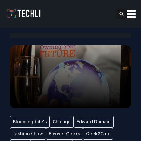
Bloomingdale's
Chicago
Edward Domain
fashion show
Flyover Geeks
Geek2Chic