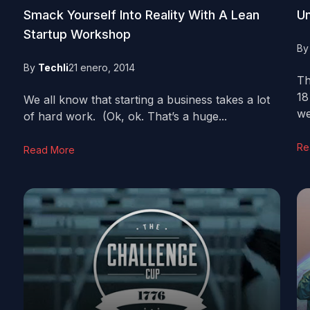
Smack Yourself Into Reality With A Lean
Un
Startup Workshop
B
By
Techli
21 enero, 2014
Th
18
We all know that starting a business takes a lot
we
of hard work. (Ok, ok. That’s a huge...
Re
Read More