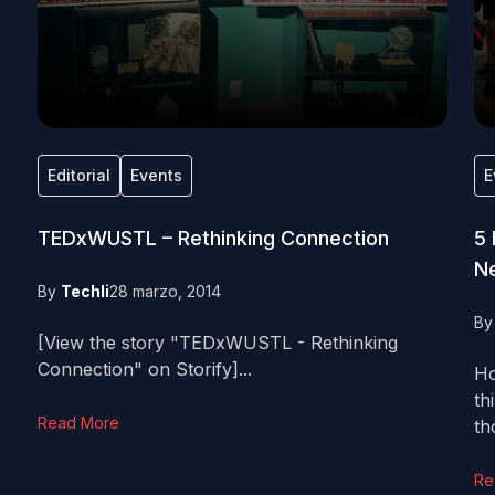
Editorial
Events
E
TEDxWUSTL – Rethinking Connection
5
Ne
By
Techli
28 marzo, 2014
B
[View the story "TEDxWUSTL - Rethinking
Connection" on Storify]...
Ho
th
Read More
th
Re