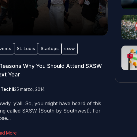
vents
St. Louis
Startups
sxsw
 Reasons Why You Should Attend SXSW
xt Year
y
Techli
25 marzo, 2014
wdy, y’all. So, you might have heard of this
ing called SXSW (South by Southwest). For
ose...
ad More