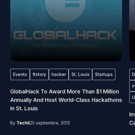
Events
ftstory
hacker
St. Louis
Startups
D
i
GlobalHack To Award More Than $1 Million
U
Annually And Host World-Class Hackathons
In St. Louis
In
Ca
By
Techli
25 septiembre, 2013