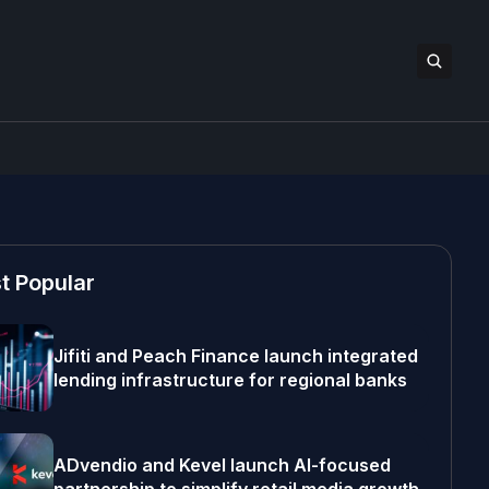
t Popular
Jifiti and Peach Finance launch integrated
lending infrastructure for regional banks
ADvendio and Kevel launch AI-focused