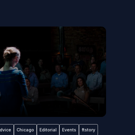
dvice
Chicago
Editorial
Events
ftstory