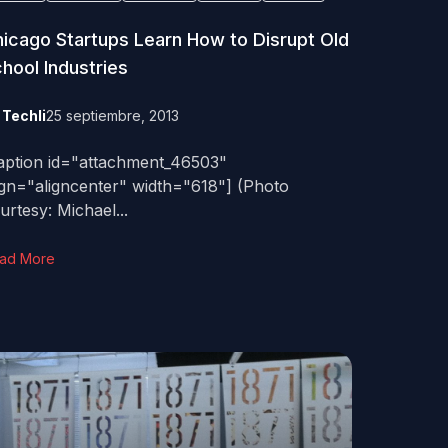
icago Startups Learn How to Disrupt Old
hool Industries
y
Techli
25 septiembre, 2013
aption id="attachment_46503"
ign="aligncenter" width="618"] (Photo
urtesy: Michael...
ad More