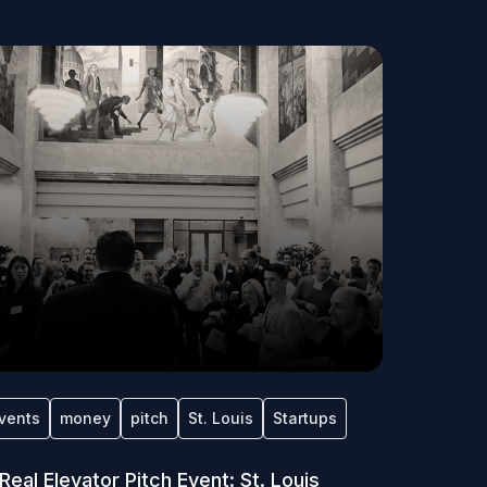
vents
money
pitch
St. Louis
Startups
Real Elevator Pitch Event: St. Louis