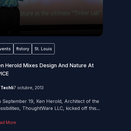
vents
ftstory
St. Louis
n Herold Mixes Design And Nature At
PICE
y
Techli
7 octubre, 2013
 September 19, Ken Herold, Architect of the
ssibilities, ThoughtWare LLC, kicked off this...
ad More