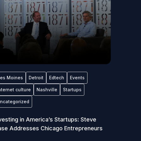
es Moines
Detroit
Edtech
Events
nternet culture
Nashville
Startups
ncategorized
vesting in America’s Startups: Steve
se Addresses Chicago Entrepreneurs