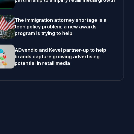
partnership to simplify retail media growth
The immigration attorney shortage is a
tech policy problem; a new awards
program is trying to help
ADvendio and Kevel partner-up to help
brands capture growing advertising
potential in retail media