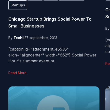
Startups
Ch
Sc
Chicago Startup Brings Social Power To
Small Businesses
B
By
Techli
27 septiembre, 2013
[c
al
[caption id="attachment_46538"
co
align="aligncenter" width="662"] Social Power
Hour's summer event at...
Re
Read More