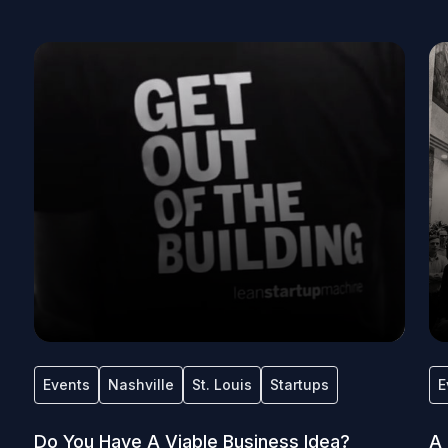
Events
Nashville
St. Louis
Startups
E
Do You Have A Viable Business Idea?
A 