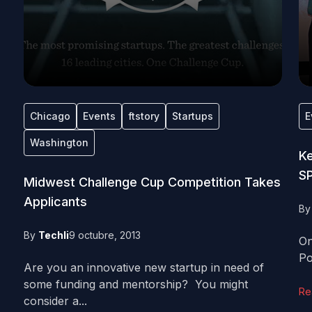
Chicago
Events
ftstory
Startups
E
Washington
Ke
S
Midwest Challenge Cup Competition Takes
Applicants
B
By
Techli
9 octubre, 2013
On
Po
Are you an innovative new startup in need of
some funding and mentorship? You might
Re
consider a...