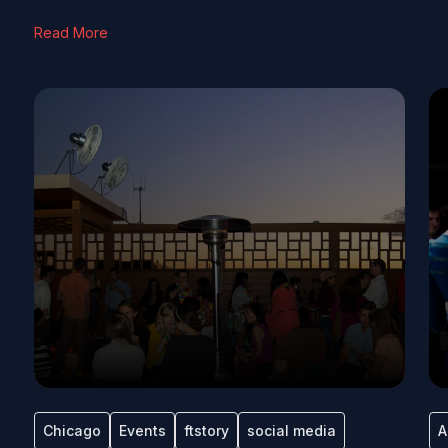
Read More
Chicago
Events
ftstory
social media
A