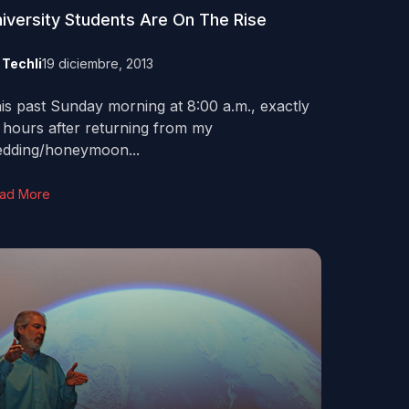
iversity Students Are On The Rise
y
Techli
19 diciembre, 2013
is past Sunday morning at 8:00 a.m., exactly
 hours after returning from my
dding/honeymoon...
ad More