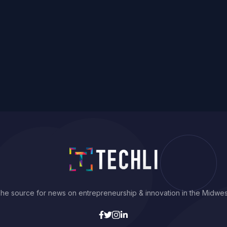
he source for news on entrepreneurship & innovation in the Midwes