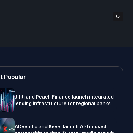
t Popular
Jifiti and Peach Finance launch integrated
lending infrastructure for regional banks
ADvendio and Kevel launch AI-focused