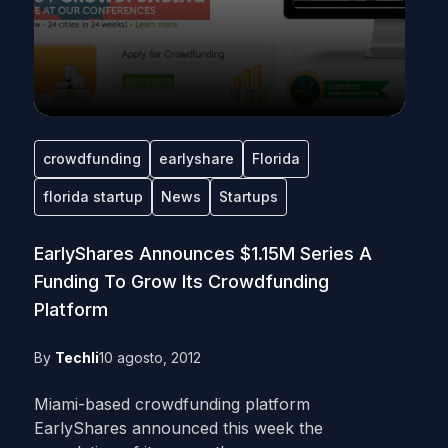
crowdfunding
earlyshare
Florida
florida startup
News
Startups
EarlyShares Announces $1.15M Series A
Funding To Grow Its Crowdfunding
Platform
By
Techli
10 agosto, 2012
Miami-based crowdfunding platform
EarlyShares announced this week the