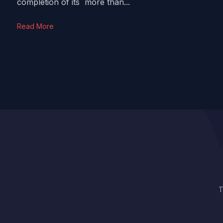
completion of its more than...
Read More
T