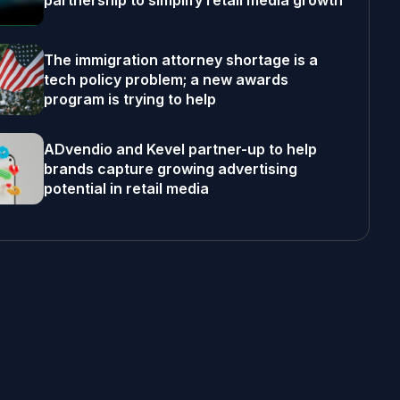
partnership to simplify retail media growth
The immigration attorney shortage is a
tech policy problem; a new awards
program is trying to help
ADvendio and Kevel partner-up to help
brands capture growing advertising
potential in retail media