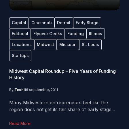
Capital
Cincinnati
Detroit
Early Stage
Editorial
Flyover Geeks
Funding
Illinois
Locations
Midwest
Missouri
St. Louis
Startups
Midwest Capital Roundup – Five Years of Funding
History
By
Techli
6 septiembre, 2011
Many Midwestern entrepreneurs feel like the
region does not get its fair share of early stage...
Read More