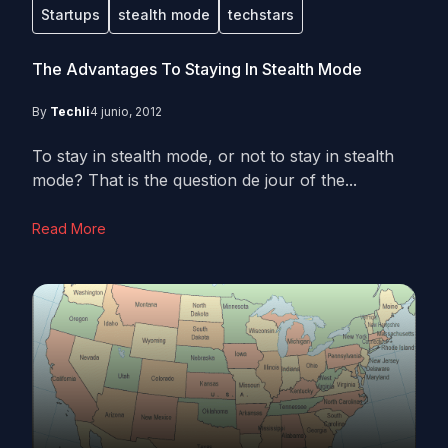
Startups
stealth mode
techstars
The Advantages To Staying In Stealth Mode
By
Techli
4 junio, 2012
To stay in stealth mode, or not to stay in stealth
mode? That is the question de jour of the...
Read More