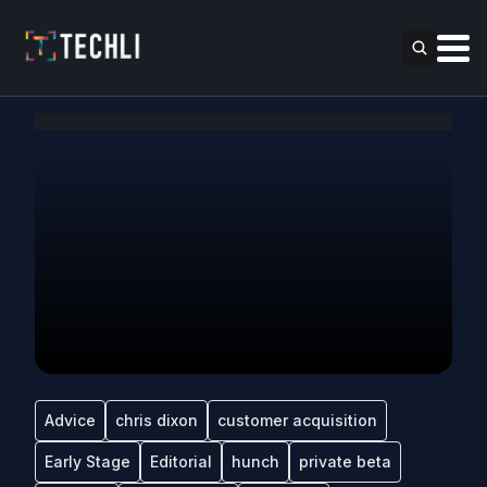
Advice
chris dixon
customer acquisition
Early Stage
Editorial
hunch
private beta