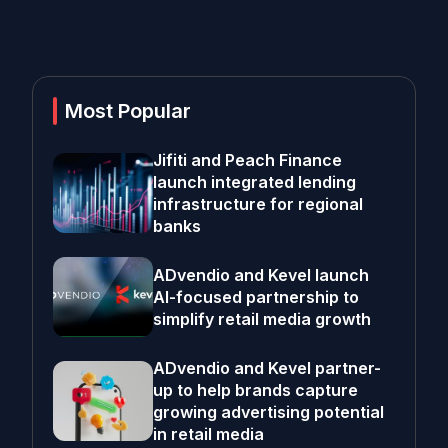
Most Popular
Jifiti and Peach Finance
launch integrated lending
infrastructure for regional
banks
ADvendio and Kevel launch
AI-focused partnership to
simplify retail media growth
ADvendio and Kevel partner-
up to help brands capture
growing advertising potential
in retail media