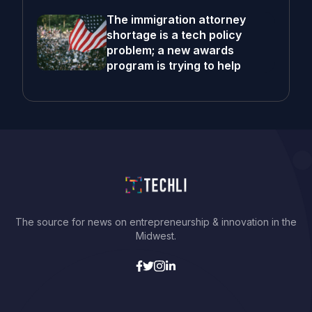
The immigration attorney
shortage is a tech policy
problem; a new awards
program is trying to help
The source for news on entrepreneurship & innovation in the
Midwest.