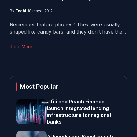
By
Techli
18 mayo, 2012
Remember feature phones? They were usually
shaped like candy bars, and they didn't have the...
Read More
Most Popular
Jifiti and Peach Finance
launch integrated lending
infrastructure for regional
banks
ADvendio and Kevel launch