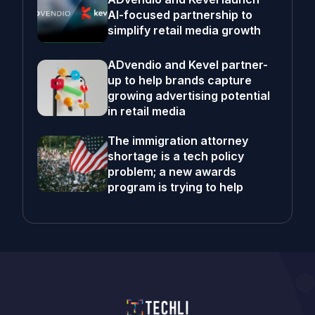
AI-focused partnership to
simplify retail media growth
ADvendio and Kevel partner-
up to help brands capture
growing advertising potential
in retail media
The immigration attorney
shortage is a tech policy
problem; a new awards
program is trying to help