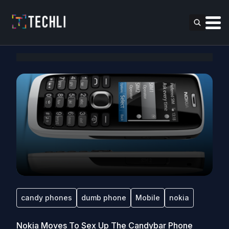
candy phones
dumb phone
Mobile
nokia
Nokia Moves To Sex Up The Candybar Phone