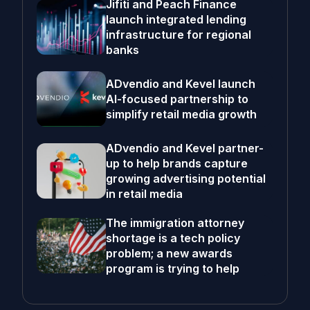
Jifiti and Peach Finance
launch integrated lending
infrastructure for regional
banks
ADvendio and Kevel launch
AI-focused partnership to
simplify retail media growth
ADvendio and Kevel partner-
up to help brands capture
growing advertising potential
in retail media
The immigration attorney
shortage is a tech policy
problem; a new awards
program is trying to help