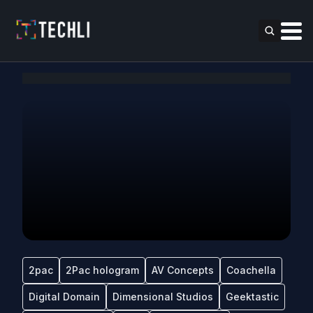
2pac
2Pac hologram
AV Concepts
Coachella
Digital Domain
Dimensional Studios
Geektastic