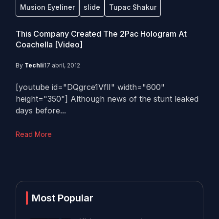
Musion Eyeliner
slide
Tupac Shakur
This Company Created The 2Pac Hologram At
Coachella [Video]
By
Techli
17 abril, 2012
[youtube id="DQgrce1VflI" width="600"
height="350"] Although news of the stunt leaked
days before...
Read More
Most Popular