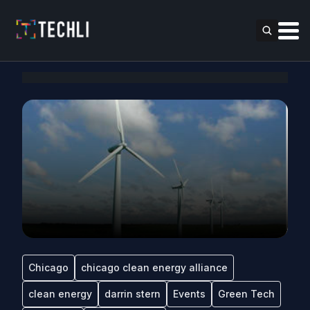
Chicago
chicago clean energy alliance
clean energy
darrin stern
Events
Green Tech