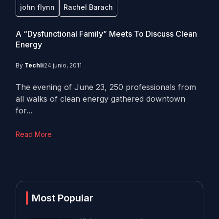
john flynn
Rachel Barach
A “Dysfunctional Family” Meets To Discuss Clean
Energy
By
Techli
24 junio, 2011
The evening of June 23, 250 professionals from
all walks of clean energy gathered downtown
for...
Read More
Most Popular