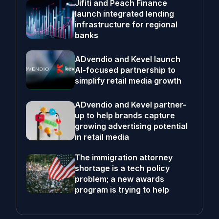
Jifiti and Peach Finance
launch integrated lending
infrastructure for regional
banks
ADvendio and Kevel launch
AI-focused partnership to
simplify retail media growth
ADvendio and Kevel partner-
up to help brands capture
growing advertising potential
in retail media
The immigration attorney
shortage is a tech policy
problem; a new awards
program is trying to help