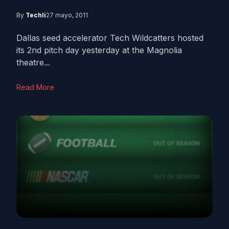
By
Techli
27 mayo, 2011
Dallas seed accelerator Tech Wildcatters hosted
its 2nd pitch day yesterday at the Magnolia
theatre...
Read More