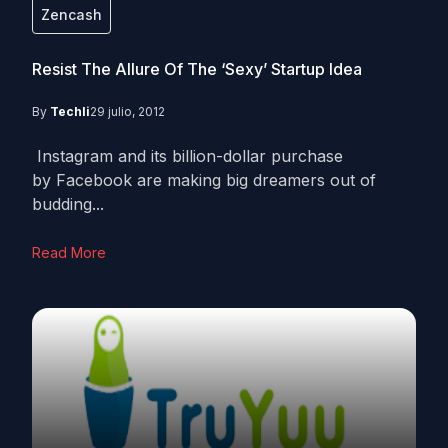
Zencash
Resist The Allure Of The ‘Sexy’ Startup Idea
By
Techli
29 julio, 2012
Instagram and its billion-dollar purchase
by Facebook are making big dreamers out of
budding...
Read More