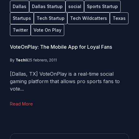
Dallas
Dallas Startup
social
Sports Startup
Startups
Tech Startup
Tech Wildcatters
Texas
Twitter
Vote On Play
VoteOnPlay: The Mobile App for Loyal Fans
By
Techli
25 febrero, 2011
[Dallas, TX] VoteOnPlay is a real-time social
gaming platform that allows pro sports fans to
vote...
Read More