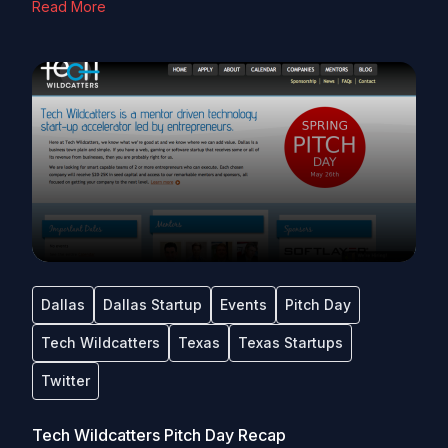
Read More
Dallas
Dallas Startup
Events
Pitch Day
Tech Wildcatters
Texas
Texas Startups
Twitter
Tech Wildcatters Pitch Day Recap