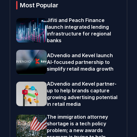
Most Popular
Jifiti and Peach Finance
launch integrated lending
infrastructure for regional
banks
ADvendio and Kevel launch
AI-focused partnership to
simplify retail media growth
ADvendio and Kevel partner-
up to help brands capture
growing advertising potential
in retail media
The immigration attorney
shortage is a tech policy
problem; a new awards