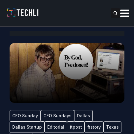
CEO Sunday
CEO Sundays
Dallas
Dallas Startup
Editorial
ftpost
ftstory
Texas