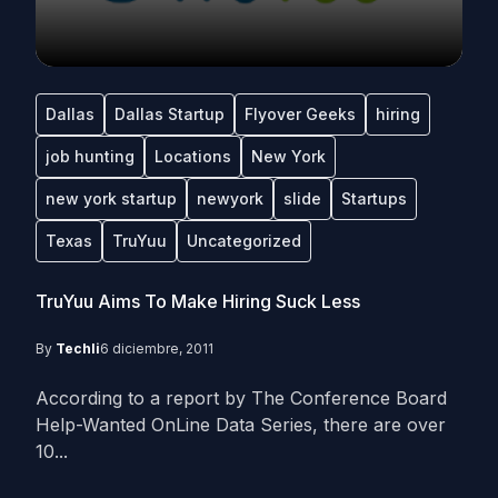
Dallas
Dallas Startup
Flyover Geeks
hiring
job hunting
Locations
New York
new york startup
newyork
slide
Startups
Texas
TruYuu
Uncategorized
TruYuu Aims To Make Hiring Suck Less
By
Techli
6 diciembre, 2011
According to a report by The Conference Board
Help-Wanted OnLine Data Series, there are over
10...