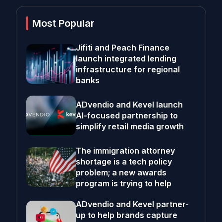
Most Popular
Jifiti and Peach Finance
launch integrated lending
infrastructure for regional
banks
ADvendio and Kevel launch
AI-focused partnership to
simplify retail media growth
The immigration attorney
shortage is a tech policy
problem; a new awards
program is trying to help
ADvendio and Kevel partner-
up to help brands capture