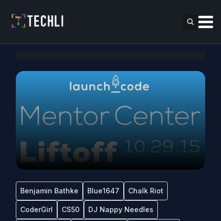
Benjamin Bathke
Blue1647
Chalk Riot
CoderGirl
CS50
DJ Nappy Needles