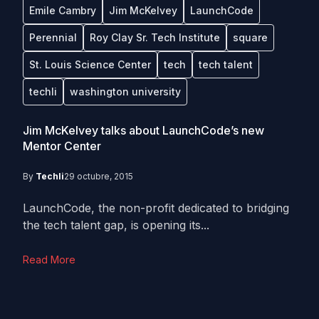
Emile Cambry
Jim McKelvey
LaunchCode
Perennial
Roy Clay Sr. Tech Institute
square
St. Louis Science Center
tech
tech talent
techli
washington university
Jim McKelvey talks about LaunchCode’s new
Mentor Center
By
Techli
29 octubre, 2015
LaunchCode, the non-profit dedicated to bridging
the tech talent gap, is opening its...
Read More