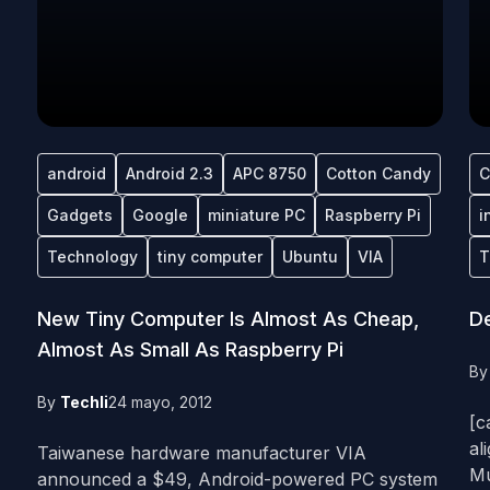
android
Android 2.3
APC 8750
Cotton Candy
C
Gadgets
Google
miniature PC
Raspberry Pi
i
Technology
tiny computer
Ubuntu
VIA
T
New Tiny Computer Is Almost As Cheap,
D
Almost As Small As Raspberry Pi
B
By
Techli
24 mayo, 2012
[c
al
Taiwanese hardware manufacturer VIA
Mu
announced a $49, Android-powered PC system