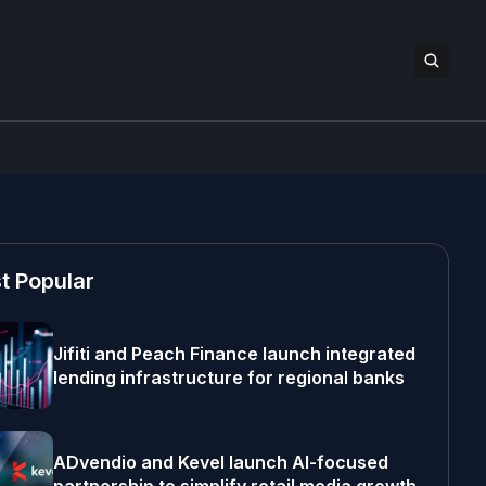
t Popular
Jifiti and Peach Finance launch integrated
lending infrastructure for regional banks
ADvendio and Kevel launch AI-focused