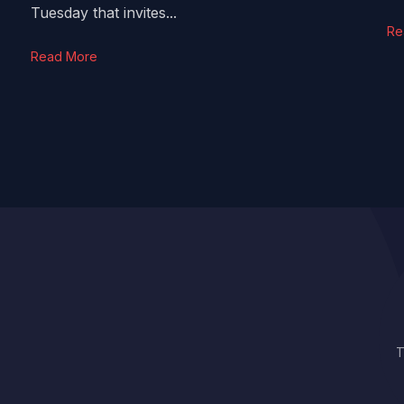
Tuesday that invites...
Re
Read More
T