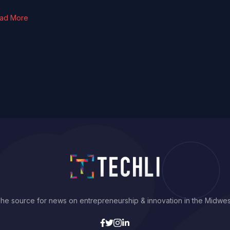
ad More
he source for news on entrepreneurship & innovation in the Midwes