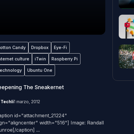
otton Candy
Dropbox
Eye-Fi
nternet culture
iTwin
Raspberry Pi
echnology
Ubuntu One
eepening The Sneakernet
y
Techli
1 marzo, 2012
aption id="attachment_21224"
ign="aligncenter" width="516"] Image: Randall
nroe[/caption] ...