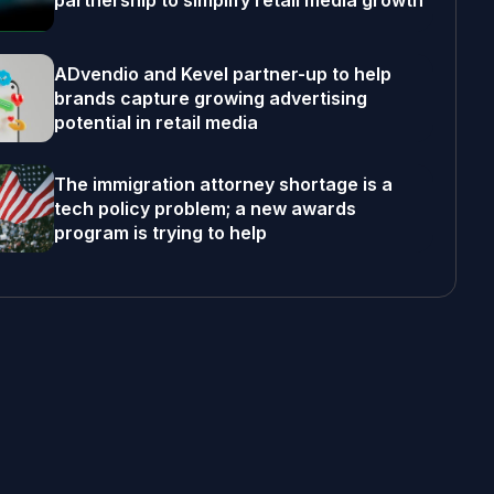
partnership to simplify retail media growth
ADvendio and Kevel partner-up to help
brands capture growing advertising
potential in retail media
The immigration attorney shortage is a
tech policy problem; a new awards
program is trying to help