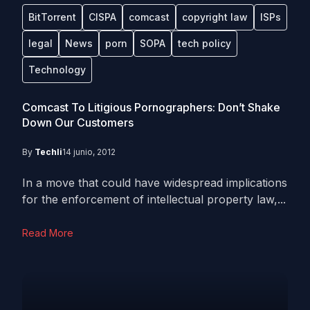
BitTorrent
CISPA
comcast
copyright law
ISPs
legal
News
porn
SOPA
tech policy
Technology
Comcast To Litigious Pornographers: Don’t Shake
Down Our Customers
By
Techli
14 junio, 2012
In a move that could have widespread implications
for the enforcement of intellectual property law,...
Read More