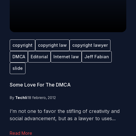
copyright
copyright law
copyright lawyer
DMCA
Editorial
Internet law
Jeff Fabian
slide
Some Love For The DMCA
By
Techli
18 febrero, 2012
I’m not one to favor the stifling of creativity and
social advancement, but as a lawyer to uses...
Read More