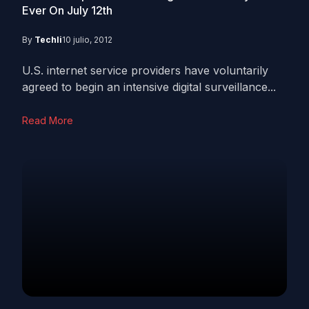
Ever On July 12th
By
Techli
10 julio, 2012
U.S. internet service providers have voluntarily
agreed to begin an intensive digital surveillance...
Read More