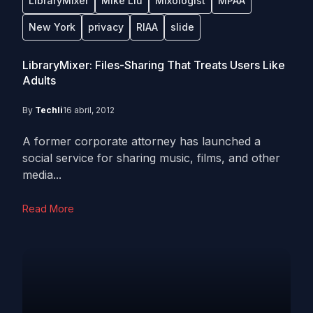
LibraryMixer
Mike Liu
Mixologist
MPAA
New York
privacy
RIAA
slide
LibraryMixer: Files-Sharing That Treats Users Like
Adults
By
Techli
16 abril, 2012
A former corporate attorney has launched a
social service for sharing music, films, and other
media...
Read More