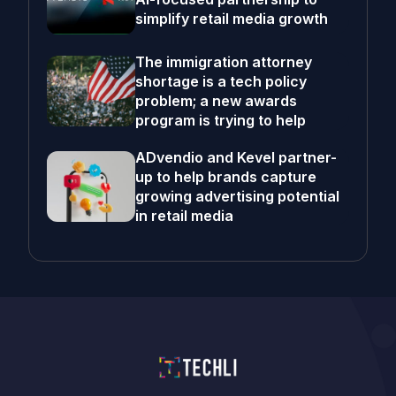
simplify retail media growth
The immigration attorney
shortage is a tech policy
problem; a new awards
program is trying to help
ADvendio and Kevel partner-
up to help brands capture
growing advertising potential
in retail media