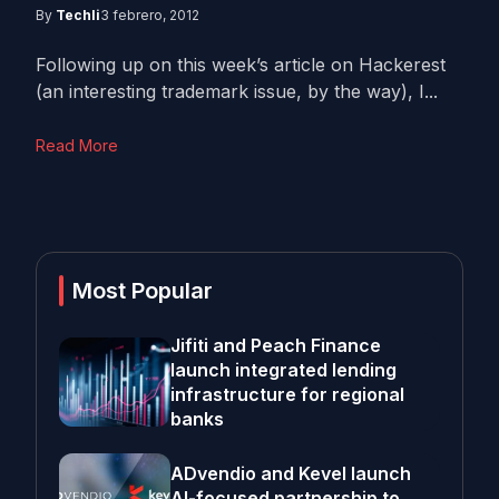
By
Techli
3 febrero, 2012
Following up on this week’s article on Hackerest
(an interesting trademark issue, by the way), I...
Read More
Most Popular
Jifiti and Peach Finance
launch integrated lending
infrastructure for regional
banks
ADvendio and Kevel launch
AI-focused partnership to