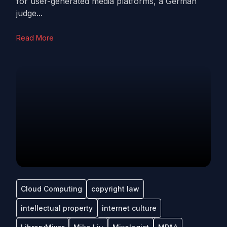
for user-generated media platforms, a German
judge...
Read More
Cloud Computing
copyright law
intellectual property
internet culture