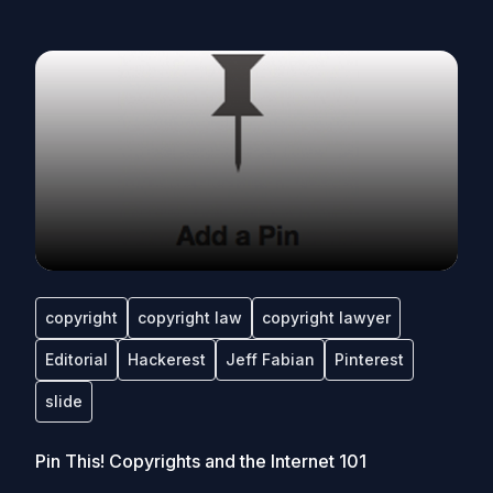
copyright
copyright law
copyright lawyer
Editorial
Hackerest
Jeff Fabian
Pinterest
slide
Pin This! Copyrights and the Internet 101