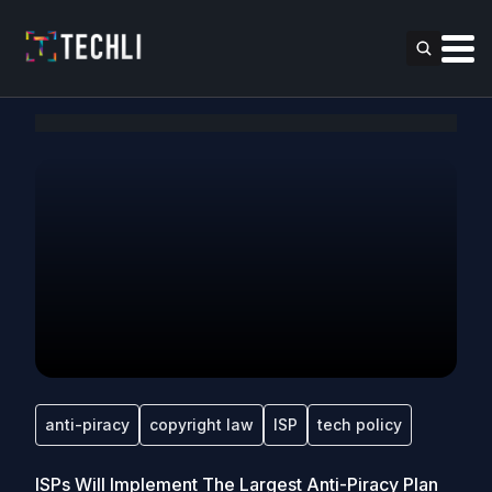
anti-piracy
copyright law
ISP
tech policy
ISPs Will Implement The Largest Anti-Piracy Plan