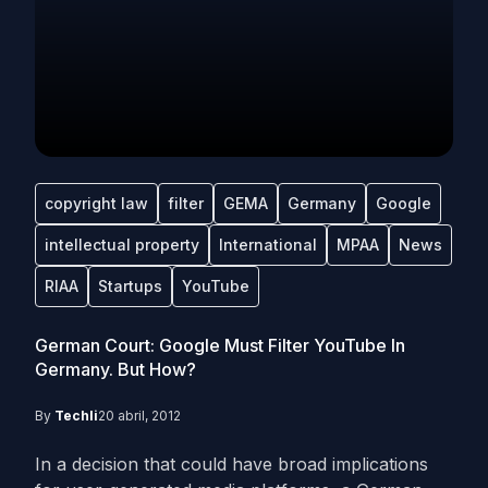
copyright law
filter
GEMA
Germany
Google
intellectual property
International
MPAA
News
RIAA
Startups
YouTube
German Court: Google Must Filter YouTube In
Germany. But How?
By
Techli
20 abril, 2012
In a decision that could have broad implications