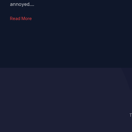
annoyed....
Read More
T