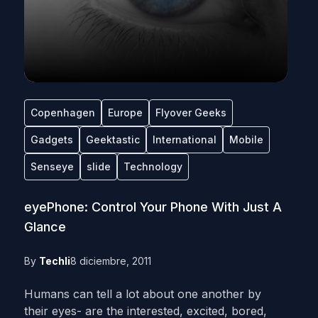
Copenhagen
Europe
Flyover Geeks
Gadgets
Geektastic
International
Mobile
Senseye
slide
Technology
eyePhone: Control Your Phone With Just A
Glance
By
Techli
8 diciembre, 2011
Humans can tell a lot about one another by
their eyes- are the interested, excited, bored,