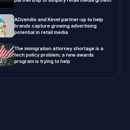
partnership to simplify retail media growth
ADvendio and Kevel partner-up to help
brands capture growing advertising
potential in retail media
The immigration attorney shortage is a
tech policy problem; a new awards
program is trying to help