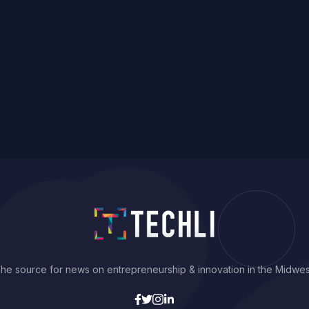
he source for news on entrepreneurship & innovation in the Midwes