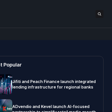
t Popular
Jifiti and Peach Finance launch integrated
lending infrastructure for regional banks
ADvendio and Kevel launch AI-focused