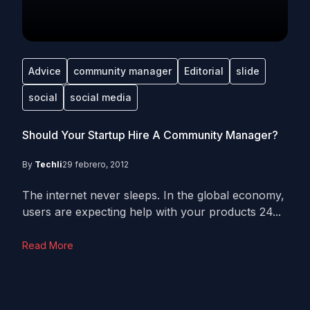
Advice
community manager
Editorial
slide
social
social media
Should Your Startup Hire A Community Manager?
By
Techli
29 febrero, 2012
The internet never sleeps. In the global economy,
users are expecting help with your products 24...
Read More