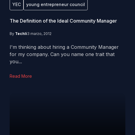
YEC
young entrepreneur council
The Definition of the Ideal Community Manager
By
Techli
3 marzo, 2012
I'm thinking about hiring a Community Manager
for my company. Can you name one trait that
you...
Read More