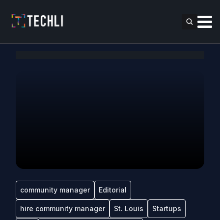
community manager
Editorial
hire community manager
St. Louis
Startups