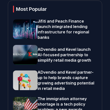
Most Popular
Jifiti and Peach Finance
launch integrated lending
infrastructure for regional
banks
ADvendio and Kevel launch
AI-focused partnership to
simplify retail media growth
ADvendio and Kevel partner-
up to help brands capture
growing advertising potential
in retail media
The immigration attorney
shortage is a tech policy
problem; a new awards