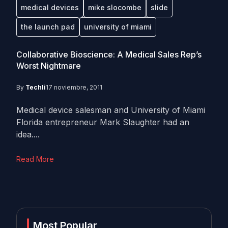
medical devices
mike slocombe
slide
the launch pad
university of miami
Collaborative Bioscience: A Medical Sales Rep’s
Worst Nightmare
By
Techli
17 noviembre, 2011
Medical device salesman and University of Miami
Florida entrepreneur Mark Slaughter had an
idea....
Read More
Most Popular