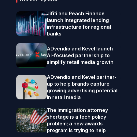
Jifiti and Peach Finance
launch integrated lending
infrastructure for regional
banks
ADvendio and Kevel launch
AI-focused partnership to
simplify retail media growth
ADvendio and Kevel partner-
up to help brands capture
growing advertising potential
in retail media
The immigration attorney
shortage is a tech policy
problem; a new awards
program is trying to help