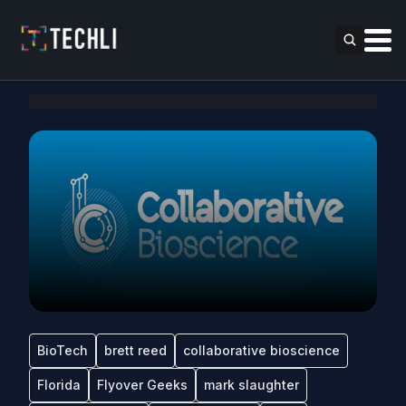
BioTech
brett reed
collaborative bioscience
Florida
Flyover Geeks
mark slaughter