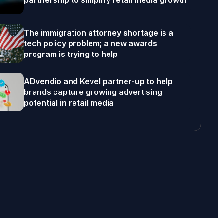
partnership to simplify retail media growth
The immigration attorney shortage is a
tech policy problem; a new awards
program is trying to help
ADvendio and Kevel partner-up to help
brands capture growing advertising
potential in retail media