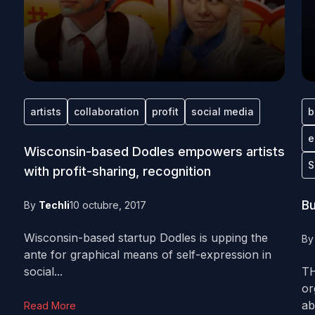
artists
collaboration
profit
social media
b
e
Wisconsin-based Dodles empowers artists
S
with profit-sharing, recognition
Bu
By
Techli
10 octubre, 2017
Wisconsin-based startup Dodles is upping the
B
ante for graphical means of self-expression in
social...
TH
or
ab
Read More