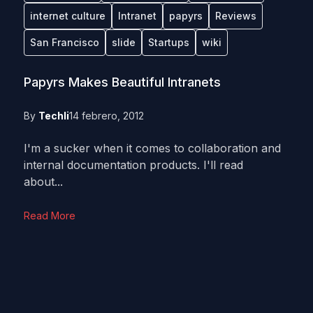
internet culture
Intranet
papyrs
Reviews
San Francisco
slide
Startups
wiki
Papyrs Makes Beautiful Intranets
By
Techli
14 febrero, 2012
I'm a sucker when it comes to collaboration and
internal documentation products. I'll read
about...
Read More