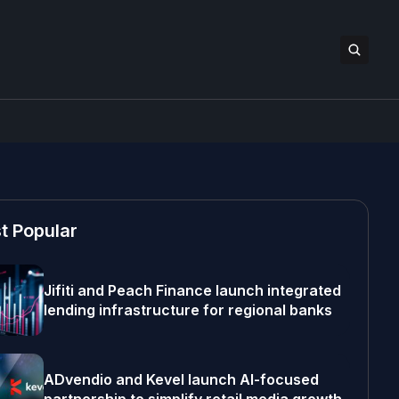
t Popular
Jifiti and Peach Finance launch integrated
lending infrastructure for regional banks
ADvendio and Kevel launch AI-focused