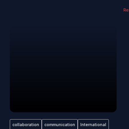
Re
collaboration
communication
International