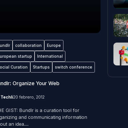
undlr
collaboration
Europe
uropean startup
International
ocial Curation
Startups
switch conference
ndlr: Organize Your Web
y
Techli
20 febrero, 2012
E GIST: Bundlr is a curation tool for
ganizing and communicating information
out an idea....