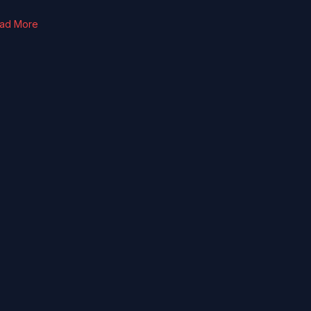
ad More