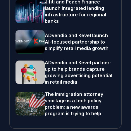
Jifiti and Peach Finance
launch integrated lending
infrastructure for regional
banks
ADvendio and Kevel launch
AI-focused partnership to
simplify retail media growth
ADvendio and Kevel partner-
up to help brands capture
growing advertising potential
in retail media
The immigration attorney
shortage is a tech policy
problem; a new awards
program is trying to help