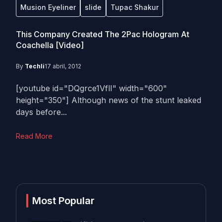
Musion Eyeliner
slide
Tupac Shakur
This Company Created The 2Pac Hologram At
Coachella [Video]
By
Techli
17 abril, 2012
[youtube id="DQgrce1VflI" width="600"
height="350"] Although news of the stunt leaked
days before...
Read More
Most Popular