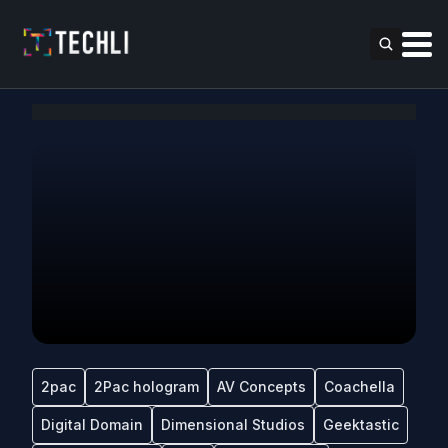
2pac
2Pac hologram
AV Concepts
Coachella
Digital Domain
Dimensional Studios
Geektastic