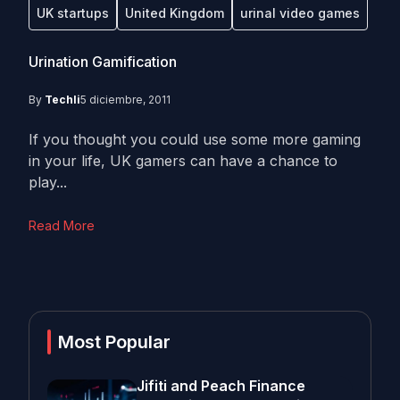
UK startups
United Kingdom
urinal video games
Urination Gamification
By
Techli
5 diciembre, 2011
If you thought you could use some more gaming
in your life, UK gamers can have a chance to
play...
Read More
Most Popular
Jifiti and Peach Finance