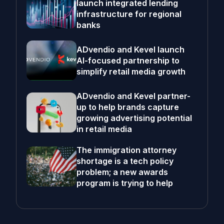
launch integrated lending
infrastructure for regional
banks
ADvendio and Kevel launch
AI-focused partnership to
simplify retail media growth
ADvendio and Kevel partner-
up to help brands capture
growing advertising potential
in retail media
The immigration attorney
shortage is a tech policy
problem; a new awards
program is trying to help