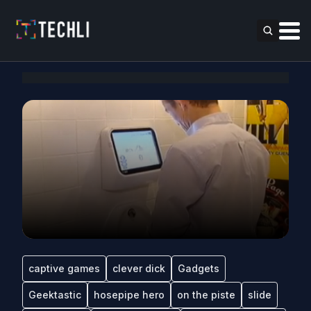
captive games
clever dick
Gadgets
Geektastic
hosepipe hero
on the piste
slide