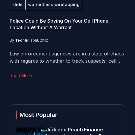
slide
warrantless wiretapping
Police Could Be Spying On Your Cell Phone
Location Without A Warrant
By
Techli
4 abril, 2012
Law enforcement agencies are in a state of chaos
with regards to whether to track suspects' cell...
Read More
Most Popular
Jifiti and Peach Finance