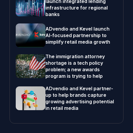
launch integrated lending
infrastructure for regional
banks
ADvendio and Kevel launch
AI-focused partnership to
simplify retail media growth
The immigration attorney
shortage is a tech policy
problem; a new awards
program is trying to help
ADvendio and Kevel partner-
up to help brands capture
growing advertising potential
in retail media