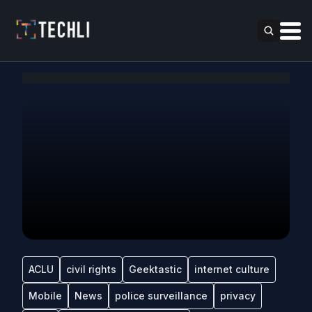
ACLU
civil rights
Geektastic
internet culture
Mobile
News
police surveillance
privacy