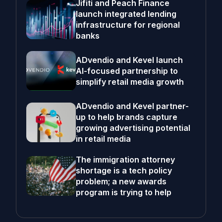
Jifiti and Peach Finance
launch integrated lending
infrastructure for regional
banks
ADvendio and Kevel launch
AI-focused partnership to
simplify retail media growth
ADvendio and Kevel partner-
up to help brands capture
growing advertising potential
in retail media
The immigration attorney
shortage is a tech policy
problem; a new awards
program is trying to help