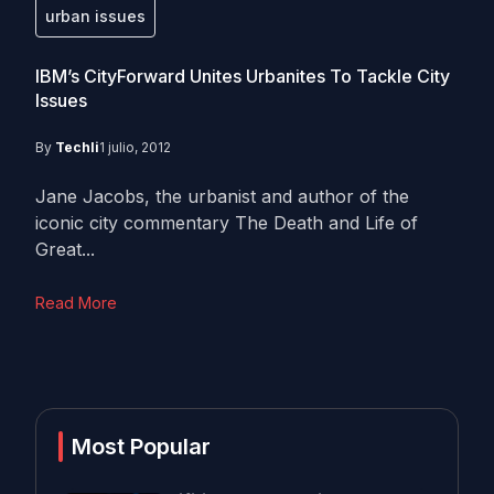
urban issues
IBM’s CityForward Unites Urbanites To Tackle City
Issues
By
Techli
1 julio, 2012
Jane Jacobs, the urbanist and author of the
iconic city commentary The Death and Life of
Great...
Read More
Most Popular