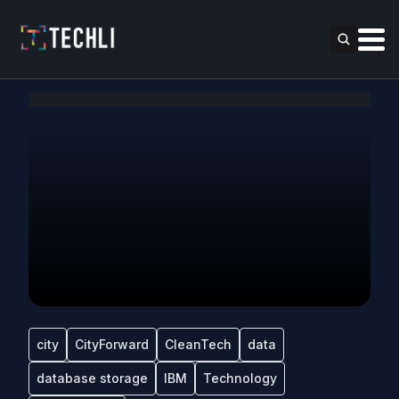
city
CityForward
CleanTech
data
database storage
IBM
Technology