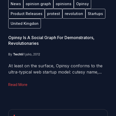
News
opinion graph
opinions
Opinsy
Product Releases
protest
revolution
Startups
United Kingdon
Opinsy Is A Social Graph For Demonstrators,
Revolutionaries
By
Techli
1 julio, 2012
At least on the surface, Opinsy conforms to the
ultra-typical web startup model: cutesy name,...
Read More