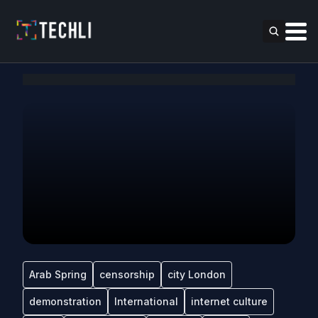
Arab Spring
censorship
city London
demonstration
International
internet culture