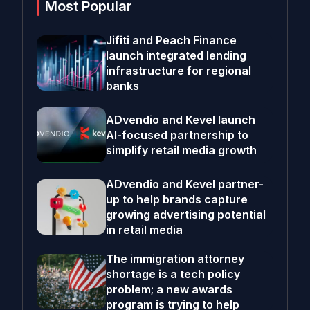
Most Popular
Jifiti and Peach Finance
launch integrated lending
infrastructure for regional
banks
ADvendio and Kevel launch
AI-focused partnership to
simplify retail media growth
ADvendio and Kevel partner-
up to help brands capture
growing advertising potential
in retail media
The immigration attorney
shortage is a tech policy
problem; a new awards
program is trying to help