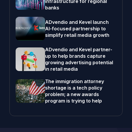
infrastructure for regional
banks
ADvendio and Kevel launch
AI-focused partnership to
simplify retail media growth
ADvendio and Kevel partner-
up to help brands capture
growing advertising potential
in retail media
The immigration attorney
shortage is a tech policy
problem; a new awards
program is trying to help