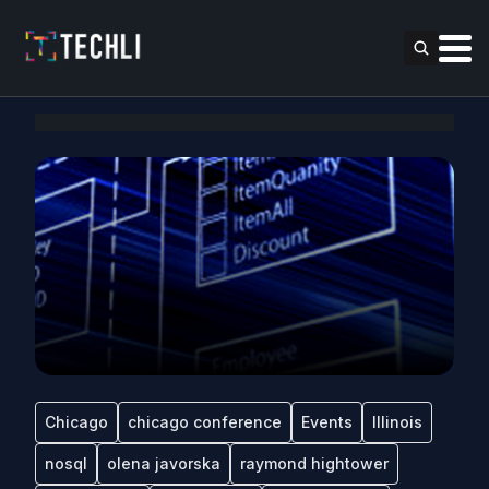
Chicago
chicago conference
Events
Illinois
nosql
olena javorska
raymond hightower