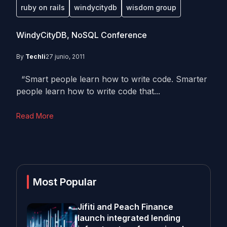
ruby on rails
windycitydb
wisdom group
WindyCityDB, NoSQL Conference
By
Techli
27 junio, 2011
“Smart people learn how to write code. Smarter
people learn how to write code that...
Read More
Most Popular
Jifiti and Peach Finance
launch integrated lending