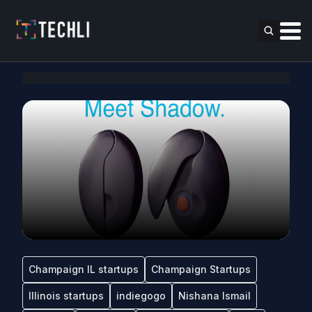
Champaign IL startups
Champaign Startups
Illinois startups
indiegogo
Nishana Ismail