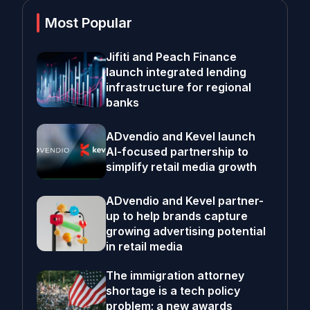
Most Popular
Jifiti and Peach Finance
launch integrated lending
infrastructure for regional
banks
ADvendio and Kevel launch
AI-focused partnership to
simplify retail media growth
ADvendio and Kevel partner-
up to help brands capture
growing advertising potential
in retail media
The immigration attorney
shortage is a tech policy
problem; a new awards