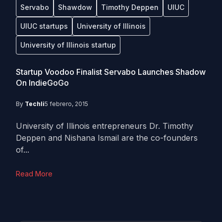
Servabo
Shawdow
Timothy Deppen
UIUC
UIUC startups
University of Illinois
University of Illinois startup
Startup Voodoo Finalist Servabo Launches Shadow
On IndieGoGo
By
Techli
5 febrero, 2015
University of Illinois entrepreneurs Dr. Timothy
Deppen and Nishana Ismail are the co-founders
of...
Read More