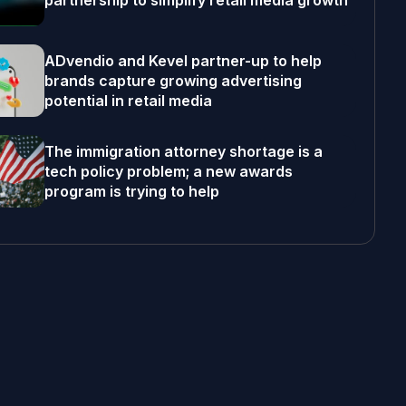
partnership to simplify retail media growth
ADvendio and Kevel partner-up to help
brands capture growing advertising
potential in retail media
The immigration attorney shortage is a
tech policy problem; a new awards
program is trying to help