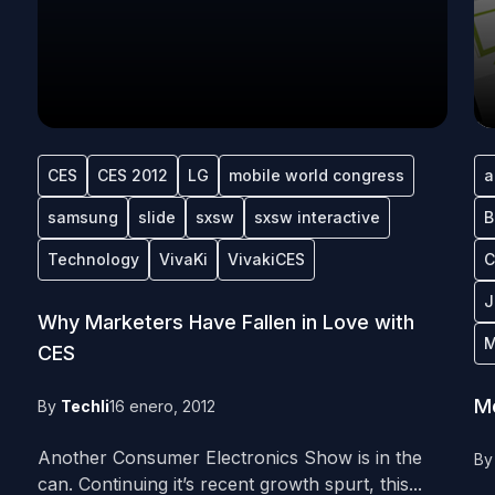
CES
CES 2012
LG
mobile world congress
a
samsung
slide
sxsw
sxsw interactive
B
Technology
VivaKi
VivakiCES
C
J
Why Marketers Have Fallen in Love with
M
CES
Me
By
Techli
16 enero, 2012
Another Consumer Electronics Show is in the
B
can. Continuing it’s recent growth spurt, this...