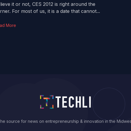
lieve it or not, CES 2012 is right around the
rner. For most of us, it is a date that cannot...
ad More
he source for news on entrepreneurship & innovation in the Midwes