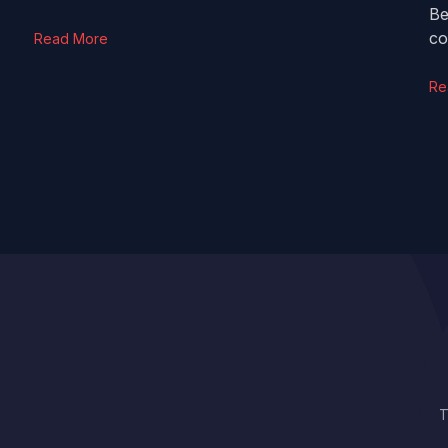
Be
co
Read More
Re
T