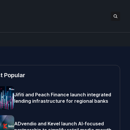
t Popular
Jifiti and Peach Finance launch integrated
lending infrastructure for regional banks
ADvendio and Kevel launch AI-focused