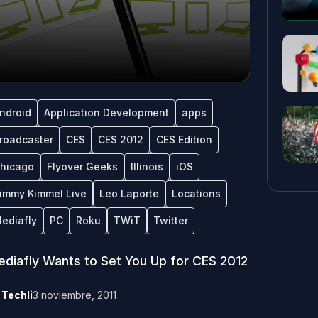
ndroid
Application Development
apps
roadcaster
CES
CES 2012
CES Edition
hicago
Flyover Geeks
Illinois
iOS
immy Kimmel Live
Leo Laporte
Locations
ediafly
PC
Roku
TWiT
Twitter
diafly Wants to Set You Up for CES 2012
y
Techli
3 noviembre, 2011