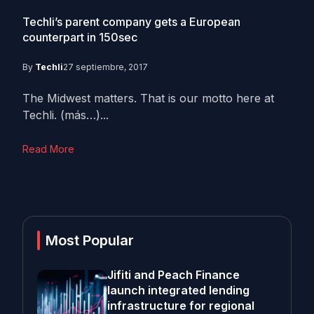
Techli’s parent company gets a European
counterpart in 150sec
By
Techli
27 septiembre, 2017
The Midwest matters. That is our motto here at
Techli. (más…)...
Read More
Most Popular
Jifiti and Peach Finance
launch integrated lending
infrastructure for regional