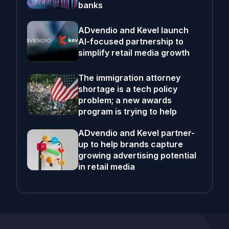
banks
ADvendio and Kevel launch
AI-focused partnership to
simplify retail media growth
The immigration attorney
shortage is a tech policy
problem; a new awards
program is trying to help
ADvendio and Kevel partner-
up to help brands capture
growing advertising potential
in retail media