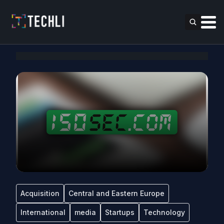
Acquisition
Central and Eastern Europe
International
media
Startups
Technology