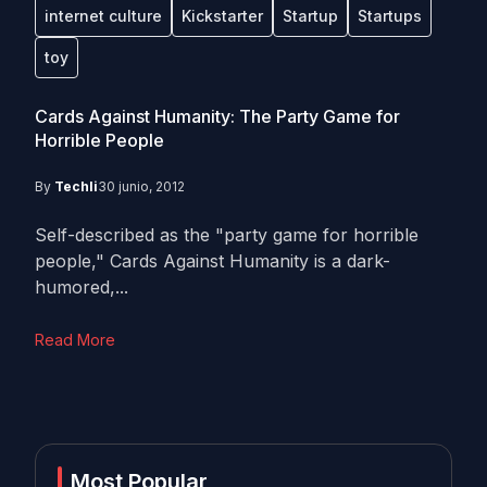
internet culture
Kickstarter
Startup
Startups
toy
Cards Against Humanity: The Party Game for
Horrible People
By
Techli
30 junio, 2012
Self-described as the "party game for horrible
people," Cards Against Humanity is a dark-
humored,...
Read More
Most Popular