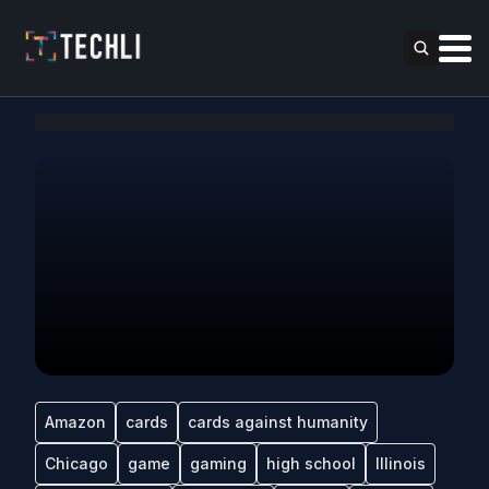
Amazon
cards
cards against humanity
Chicago
game
gaming
high school
Illinois