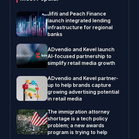
Jifiti and Peach Finance
launch integrated lending
infrastructure for regional
banks
ADvendio and Kevel launch
AI-focused partnership to
simplify retail media growth
ADvendio and Kevel partner-
up to help brands capture
growing advertising potential
in retail media
The immigration attorney
shortage is a tech policy
problem; a new awards
program is trying to help