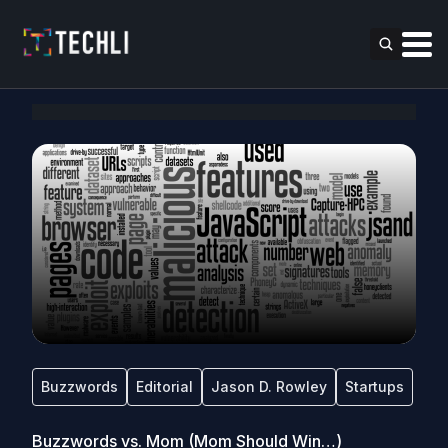
Buzzwords
Editorial
Jason D. Rowley
Startups
Buzzwords vs. Mom (Mom Should Win…)