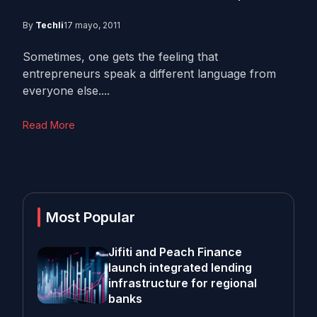
By
Techli
17 mayo, 2011
Sometimes, one gets the feeling that
entrepreneurs speak a different language from
everyone else....
Read More
Most Popular
Jifiti and Peach Finance
launch integrated lending
infrastructure for regional
banks