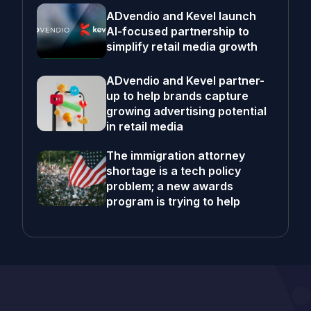
ADvendio and Kevel launch
AI-focused partnership to
simplify retail media growth
ADvendio and Kevel partner-
up to help brands capture
growing advertising potential
in retail media
The immigration attorney
shortage is a tech policy
problem; a new awards
program is trying to help